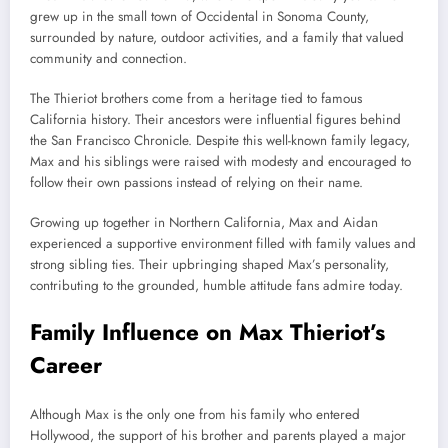
grew up in the small town of Occidental in Sonoma County,
surrounded by nature, outdoor activities, and a family that valued
community and connection.
The Thieriot brothers come from a heritage tied to famous
California history. Their ancestors were influential figures behind
the San Francisco Chronicle. Despite this well-known family legacy,
Max and his siblings were raised with modesty and encouraged to
follow their own passions instead of relying on their name.
Growing up together in Northern California, Max and Aidan
experienced a supportive environment filled with family values and
strong sibling ties. Their upbringing shaped Max’s personality,
contributing to the grounded, humble attitude fans admire today.
Family Influence on Max Thieriot’s
Career
Although Max is the only one from his family who entered
Hollywood, the support of his brother and parents played a major