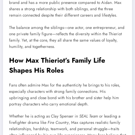
brand and has a more public presence compared to Aidan. Max
shares a strong relationship with both siblings, and the three
remain connected despite their different careers and lifestyles.
The balance among the siblings—one actor, one entrepreneur, and
one private family figure—reflects the diversity within the Thieriot
family. Yet, at the core, they all share the same values of loyalty,
humility, and togetherness.
How Max Thieriot’s Family Life
Shapes His Roles
Fans often admire Max for the authenticity he brings to his roles,
especially characters with strong family connections. His
upbringing and close bond with his brother and sister help him
portray characters who carry emotional depth.
Whether he is acting as Clay Spenser in
SEAL Team
or leading a
firefighter drama like
Fire Country
, Max captures realistic family
relationships, hardship, teamwork, and personal struggle—traits