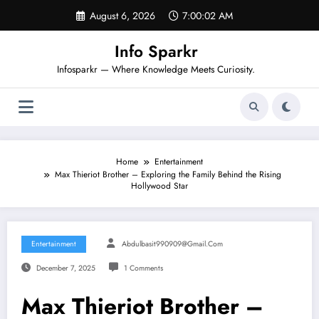
Skip
August 6, 2026
7:00:02 AM
to
content
Info Sparkr
Infosparkr — Where Knowledge Meets Curiosity.
Home
Entertainment
Max Thieriot Brother – Exploring the Family Behind the Rising
Hollywood Star
Entertainment
Abdulbasit990909@gmail.com
December 7, 2025
1 Comments
Max Thieriot Brother –