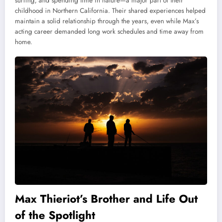
surfing, and spending time in nature—a major part of their
childhood in Northern California. Their shared experiences helped
maintain a solid relationship through the years, even while Max’s
acting career demanded long work schedules and time away from
home.
Max Thieriot’s Brother and Life Out
of the Spotlight