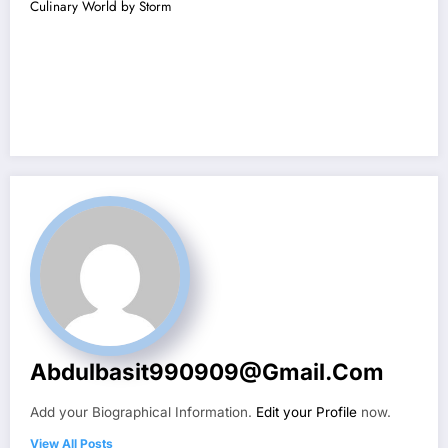
Culinary World by Storm
Abdulbasit990909@gmail.com
Add your Biographical Information.
Edit your Profile
now.
View All Posts