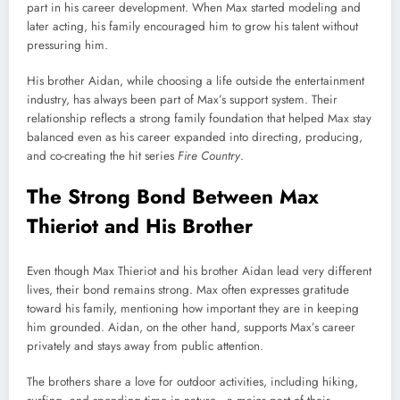
part in his career development. When Max started modeling and
later acting, his family encouraged him to grow his talent without
pressuring him.
His brother Aidan, while choosing a life outside the entertainment
industry, has always been part of Max’s support system. Their
relationship reflects a strong family foundation that helped Max stay
balanced even as his career expanded into directing, producing,
and co-creating the hit series
Fire Country
.
The Strong Bond Between Max
Thieriot and His Brother
Even though Max Thieriot and his brother Aidan lead very different
lives, their bond remains strong. Max often expresses gratitude
toward his family, mentioning how important they are in keeping
him grounded. Aidan, on the other hand, supports Max’s career
privately and stays away from public attention.
The brothers share a love for outdoor activities, including hiking,