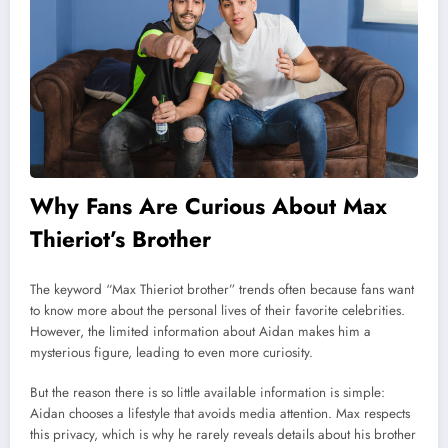
Why Fans Are Curious About Max
Thieriot’s Brother
The keyword “Max Thieriot brother” trends often because fans want
to know more about the personal lives of their favorite celebrities.
However, the limited information about Aidan makes him a
mysterious figure, leading to even more curiosity.
But the reason there is so little available information is simple:
Aidan chooses a lifestyle that avoids media attention. Max respects
this privacy, which is why he rarely reveals details about his brother