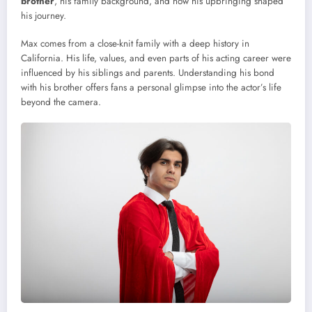
brother
, his family background, and how his upbringing shaped
his journey.
Max comes from a close-knit family with a deep history in
California. His life, values, and even parts of his acting career were
influenced by his siblings and parents. Understanding his bond
with his brother offers fans a personal glimpse into the actor’s life
beyond the camera.