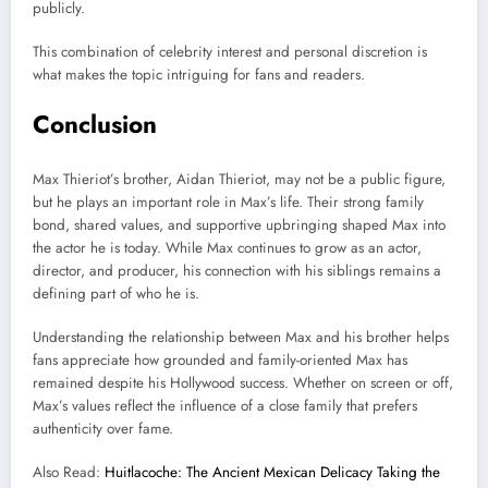
publicly.
This combination of celebrity interest and personal discretion is
what makes the topic intriguing for fans and readers.
Conclusion
Max Thieriot’s brother, Aidan Thieriot, may not be a public figure,
but he plays an important role in Max’s life. Their strong family
bond, shared values, and supportive upbringing shaped Max into
the actor he is today. While Max continues to grow as an actor,
director, and producer, his connection with his siblings remains a
defining part of who he is.
Understanding the relationship between Max and his brother helps
fans appreciate how grounded and family-oriented Max has
remained despite his Hollywood success. Whether on screen or off,
Max’s values reflect the influence of a close family that prefers
authenticity over fame.
Also Read:
Huitlacoche: The Ancient Mexican Delicacy Taking the