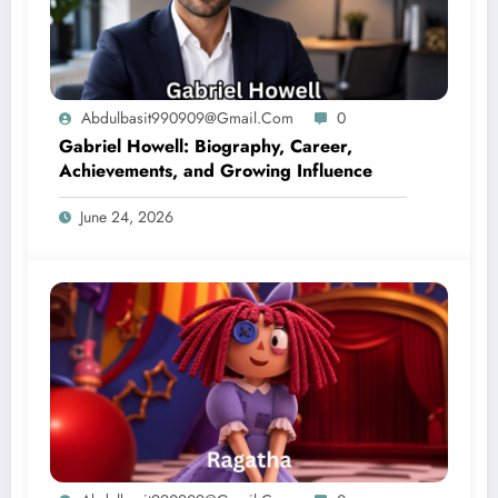
Abdulbasit990909@gmail.com
0
Gabriel Howell: Biography, Career,
Achievements, and Growing Influence
June 24, 2026