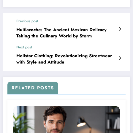
Previous post
Huitlacoche: The Ancient Mexican Delicacy
Taking the Culinary World by Storm
Next post
Hellstar Clothing: Revolutionizing Streetwear
with Style and Attitude
RELATED POSTS