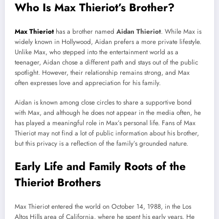
Who Is Max Thieriot’s Brother?
Max Thieriot
has a brother named
Aidan Thieriot
. While Max is
widely known in Hollywood, Aidan prefers a more private lifestyle.
Unlike Max, who stepped into the entertainment world as a
teenager, Aidan chose a different path and stays out of the public
spotlight. However, their relationship remains strong, and Max
often expresses love and appreciation for his family.
Aidan is known among close circles to share a supportive bond
with Max, and although he does not appear in the media often, he
has played a meaningful role in Max’s personal life. Fans of Max
Thieriot may not find a lot of public information about his brother,
but this privacy is a reflection of the family’s grounded nature.
Early Life and Family Roots of the
Thieriot Brothers
Max Thieriot entered the world on October 14, 1988, in the Los
Altos Hills area of California, where he spent his early years. He