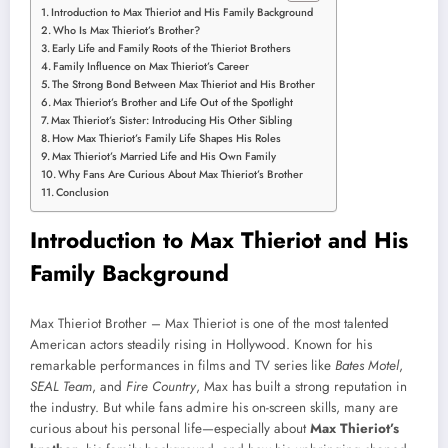
Introduction to Max Thieriot and His Family Background
Who Is Max Thieriot’s Brother?
Early Life and Family Roots of the Thieriot Brothers
Family Influence on Max Thieriot’s Career
The Strong Bond Between Max Thieriot and His Brother
Max Thieriot’s Brother and Life Out of the Spotlight
Max Thieriot’s Sister: Introducing His Other Sibling
How Max Thieriot’s Family Life Shapes His Roles
Max Thieriot’s Married Life and His Own Family
Why Fans Are Curious About Max Thieriot’s Brother
Conclusion
Introduction to Max Thieriot and His
Family Background
Max Thieriot Brother – Max Thieriot is one of the most talented
American actors steadily rising in Hollywood. Known for his
remarkable performances in films and TV series like
Bates Motel
,
SEAL Team
, and
Fire Country
, Max has built a strong reputation in
the industry. But while fans admire his on-screen skills, many are
curious about his personal life—especially about
Max Thieriot’s