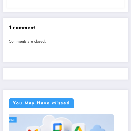
1 comment
Comments are closed.
You May Have Missed
OTHER