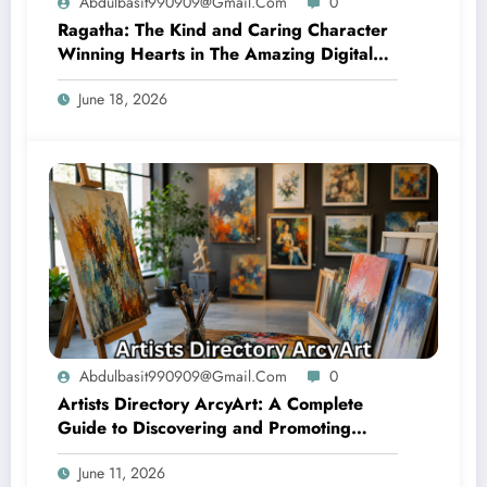
Abdulbasit990909@gmail.com
0
Ragatha: The Kind and Caring Character
Winning Hearts in The Amazing Digital
Circus
June 18, 2026
Abdulbasit990909@gmail.com
0
Artists Directory ArcyArt: A Complete
Guide to Discovering and Promoting
Artistic Talent
June 11, 2026