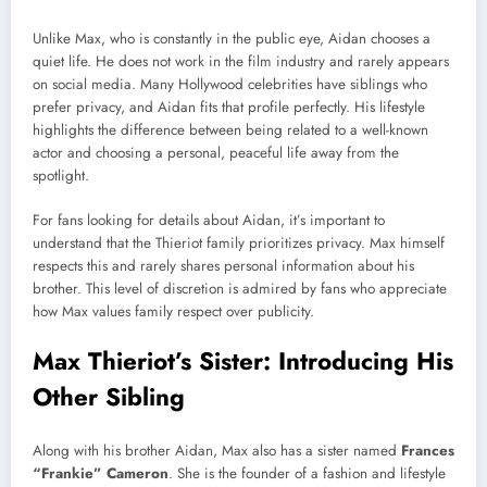
Unlike Max, who is constantly in the public eye, Aidan chooses a
quiet life. He does not work in the film industry and rarely appears
on social media. Many Hollywood celebrities have siblings who
prefer privacy, and Aidan fits that profile perfectly. His lifestyle
highlights the difference between being related to a well-known
actor and choosing a personal, peaceful life away from the
spotlight.
For fans looking for details about Aidan, it’s important to
understand that the Thieriot family prioritizes privacy. Max himself
respects this and rarely shares personal information about his
brother. This level of discretion is admired by fans who appreciate
how Max values family respect over publicity.
Max Thieriot’s Sister: Introducing His
Other Sibling
Along with his brother Aidan, Max also has a sister named
Frances
“Frankie” Cameron
. She is the founder of a fashion and lifestyle