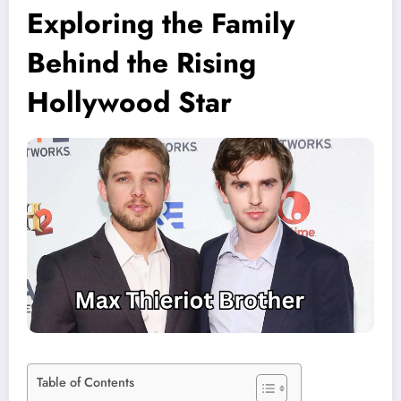
Exploring the Family
Behind the Rising
Hollywood Star
Table of Contents