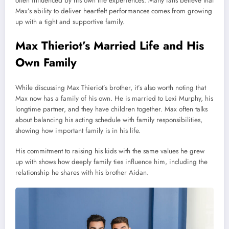
often influenced by his own life experiences. Many fans believe that
Max’s ability to deliver heartfelt performances comes from growing
up with a tight and supportive family.
Max Thieriot’s Married Life and His
Own Family
While discussing Max Thieriot’s brother, it’s also worth noting that
Max now has a family of his own. He is married to Lexi Murphy, his
longtime partner, and they have children together. Max often talks
about balancing his acting schedule with family responsibilities,
showing how important family is in his life.
His commitment to raising his kids with the same values he grew
up with shows how deeply family ties influence him, including the
relationship he shares with his brother Aidan.