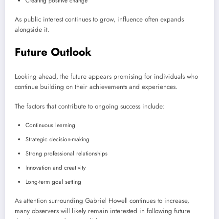
Creating positive change
As public interest continues to grow, influence often expands
alongside it.
Future Outlook
Looking ahead, the future appears promising for individuals who
continue building on their achievements and experiences.
The factors that contribute to ongoing success include:
Continuous learning
Strategic decision-making
Strong professional relationships
Innovation and creativity
Long-term goal setting
As attention surrounding Gabriel Howell continues to increase,
many observers will likely remain interested in following future