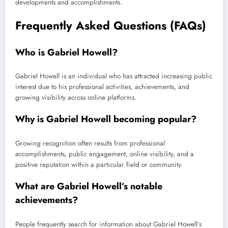
developments and accomplishments.
Frequently Asked Questions (FAQs)
Who is Gabriel Howell?
Gabriel Howell is an individual who has attracted increasing public
interest due to his professional activities, achievements, and
growing visibility across online platforms.
Why is Gabriel Howell becoming popular?
Growing recognition often results from professional
accomplishments, public engagement, online visibility, and a
positive reputation within a particular field or community.
What are Gabriel Howell’s notable
achievements?
People frequently search for information about Gabriel Howell’s