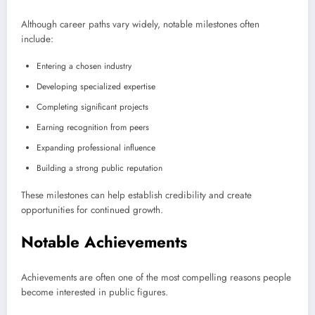
Although career paths vary widely, notable milestones often
include:
Entering a chosen industry
Developing specialized expertise
Completing significant projects
Earning recognition from peers
Expanding professional influence
Building a strong public reputation
These milestones can help establish credibility and create
opportunities for continued growth.
Notable Achievements
Achievements are often one of the most compelling reasons people
become interested in public figures.