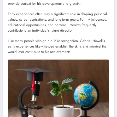
provide context for his development and growth.
Early experiences often play a significant role in shaping personal
values, career aspirations, and long-term goals. Family influences,
educational opportunities, and personal interests frequently
contribute to an individual’s future direction.
Like many people who gain public recognition, Gabriel Howell’s
early experiences likely helped establish the skills and mindset that
would later contribute to his achievements.