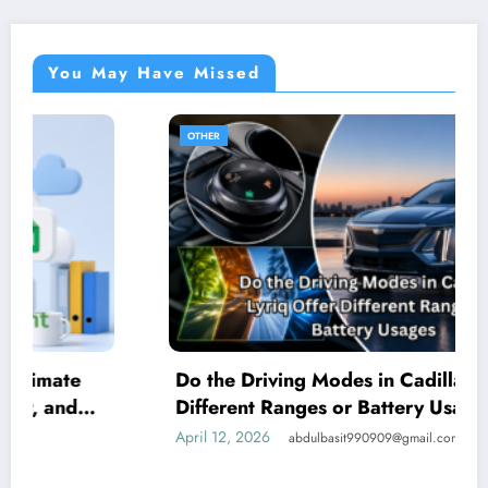
You May Have Missed
OTHER
Do the Driving Modes in Cadillac Lyriq Offer
Different Ranges or Battery Usages?
April 12, 2026
abdulbasit990909@gmail.com