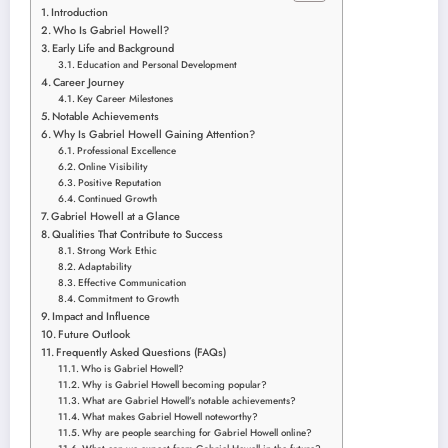
Introduction
Who Is Gabriel Howell?
Early Life and Background
Education and Personal Development
Career Journey
Key Career Milestones
Notable Achievements
Why Is Gabriel Howell Gaining Attention?
Professional Excellence
Online Visibility
Positive Reputation
Continued Growth
Gabriel Howell at a Glance
Qualities That Contribute to Success
Strong Work Ethic
Adaptability
Effective Communication
Commitment to Growth
Impact and Influence
Future Outlook
Frequently Asked Questions (FAQs)
Who is Gabriel Howell?
Why is Gabriel Howell becoming popular?
What are Gabriel Howell’s notable achievements?
What makes Gabriel Howell noteworthy?
Why are people searching for Gabriel Howell online?