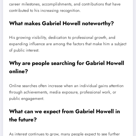
career milestones, accomplishments, and contributions that have
contributed to his increasing recognition.
What makes Gabriel Howell noteworthy?
His growing visibility, dedication to professional growth, and
expanding influence are among the factors that make him a subject
of public interest.
Why are people searching for Gabriel Howell
online?
Online searches often increase when an individual gains attention
through achievements, media exposure, professional work, or
public engagement.
What can we expect from Gabriel Howell in
the future?
As interest continues to grow, many people expect to see further