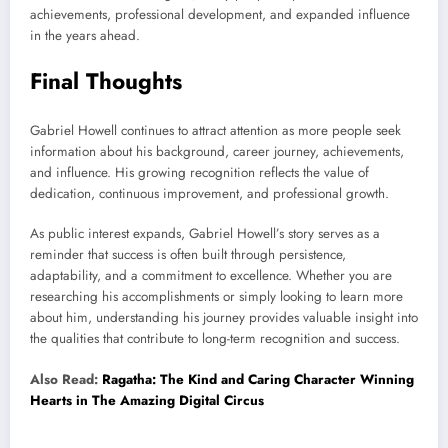
achievements, professional development, and expanded influence
in the years ahead.
Final Thoughts
Gabriel Howell continues to attract attention as more people seek
information about his background, career journey, achievements,
and influence. His growing recognition reflects the value of
dedication, continuous improvement, and professional growth.
As public interest expands, Gabriel Howell’s story serves as a
reminder that success is often built through persistence,
adaptability, and a commitment to excellence. Whether you are
researching his accomplishments or simply looking to learn more
about him, understanding his journey provides valuable insight into
the qualities that contribute to long-term recognition and success.
Also Read:
Ragatha: The Kind and Caring Character Winning
Hearts in The Amazing Digital Circus