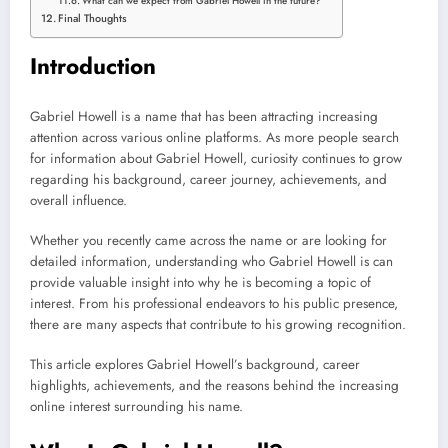
What can we expect from Gabriel Howell in the future?
Final Thoughts
Introduction
Gabriel Howell is a name that has been attracting increasing
attention across various online platforms. As more people search
for information about Gabriel Howell, curiosity continues to grow
regarding his background, career journey, achievements, and
overall influence.
Whether you recently came across the name or are looking for
detailed information, understanding who Gabriel Howell is can
provide valuable insight into why he is becoming a topic of
interest. From his professional endeavors to his public presence,
there are many aspects that contribute to his growing recognition.
This article explores Gabriel Howell’s background, career
highlights, achievements, and the reasons behind the increasing
online interest surrounding his name.