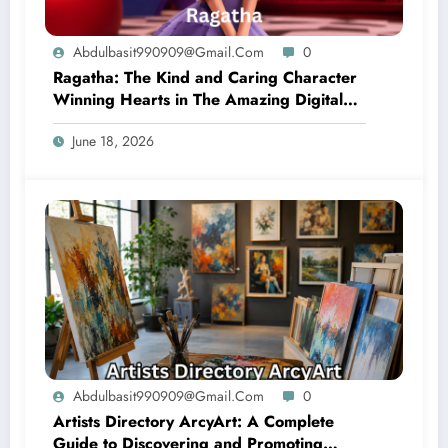
Abdulbasit990909@gmail.com
0
Ragatha: The Kind and Caring Character
Winning Hearts in The Amazing Digital
Circus
June 18, 2026
Abdulbasit990909@gmail.com
0
Artists Directory ArcyArt: A Complete
Guide to Discovering and Promoting