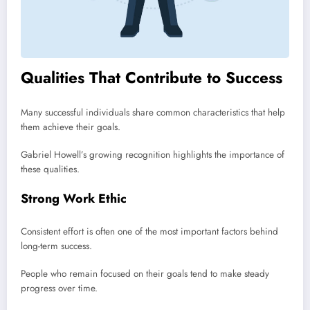
Qualities That Contribute to Success
Many successful individuals share common characteristics that help
them achieve their goals.
Gabriel Howell’s growing recognition highlights the importance of
these qualities.
Strong Work Ethic
Consistent effort is often one of the most important factors behind
long-term success.
People who remain focused on their goals tend to make steady
progress over time.