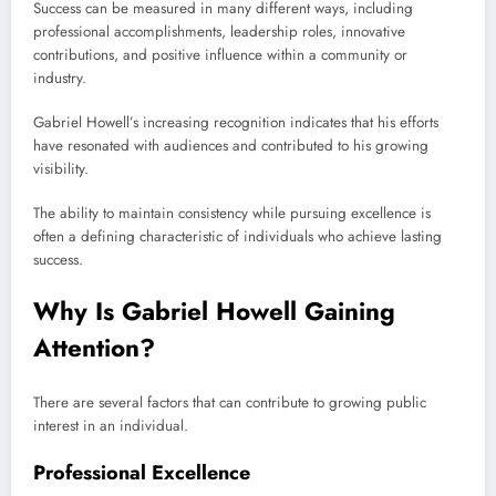
Success can be measured in many different ways, including
professional accomplishments, leadership roles, innovative
contributions, and positive influence within a community or
industry.
Gabriel Howell’s increasing recognition indicates that his efforts
have resonated with audiences and contributed to his growing
visibility.
The ability to maintain consistency while pursuing excellence is
often a defining characteristic of individuals who achieve lasting
success.
Why Is Gabriel Howell Gaining
Attention?
There are several factors that can contribute to growing public
interest in an individual.
Professional Excellence