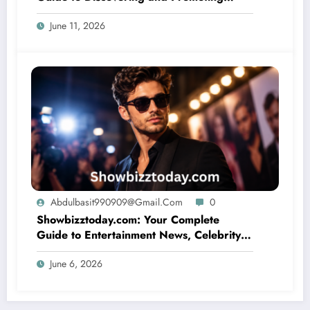
Artistic Talent
June 11, 2026
Abdulbasit990909@gmail.com
0
Showbizztoday.com: Your Complete
Guide to Entertainment News, Celebrity
Updates, and Trending Stories
June 6, 2026