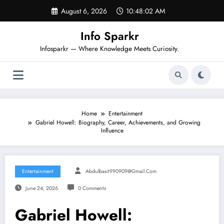
Skip
August 6, 2026
10:48:03 AM
to
content
Info Sparkr
Infosparkr — Where Knowledge Meets Curiosity.
Home
Entertainment
Gabriel Howell: Biography, Career, Achievements, and Growing
Influence
Entertainment
Abdulbasit990909@gmail.com
June 24, 2026
0 Comments
Gabriel Howell: