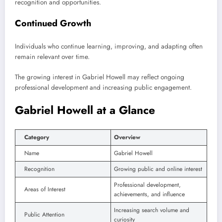
recognition and opportunities.
Continued Growth
Individuals who continue learning, improving, and adapting often
remain relevant over time.
The growing interest in Gabriel Howell may reflect ongoing
professional development and increasing public engagement.
Gabriel Howell at a Glance
Category
Overview
Name
Gabriel Howell
Recognition
Growing public and online interest
Professional development,
Areas of Interest
achievements, and influence
Increasing search volume and
Public Attention
curiosity