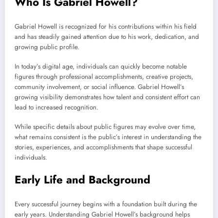
Who Is Gabriel Howell?
Gabriel Howell is recognized for his contributions within his field
and has steadily gained attention due to his work, dedication, and
growing public profile.
In today’s digital age, individuals can quickly become notable
figures through professional accomplishments, creative projects,
community involvement, or social influence. Gabriel Howell’s
growing visibility demonstrates how talent and consistent effort can
lead to increased recognition.
While specific details about public figures may evolve over time,
what remains consistent is the public’s interest in understanding the
stories, experiences, and accomplishments that shape successful
individuals.
Early Life and Background
Every successful journey begins with a foundation built during the
early years. Understanding Gabriel Howell’s background helps