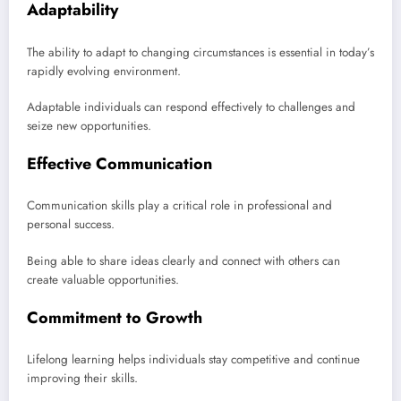
Adaptability
The ability to adapt to changing circumstances is essential in today’s
rapidly evolving environment.
Adaptable individuals can respond effectively to challenges and
seize new opportunities.
Effective Communication
Communication skills play a critical role in professional and
personal success.
Being able to share ideas clearly and connect with others can
create valuable opportunities.
Commitment to Growth
Lifelong learning helps individuals stay competitive and continue
improving their skills.