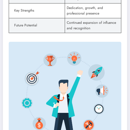
Dedication, growth, and
Key Strengths
professional presence
Continued expansion of influence
Future Potential
and recognition