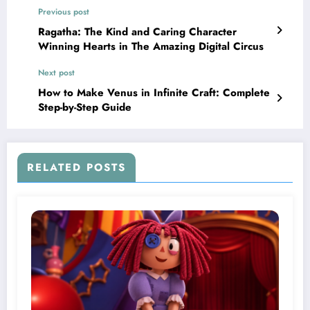
Previous post
Ragatha: The Kind and Caring Character
Winning Hearts in The Amazing Digital Circus
Next post
How to Make Venus in Infinite Craft: Complete
Step-by-Step Guide
RELATED POSTS