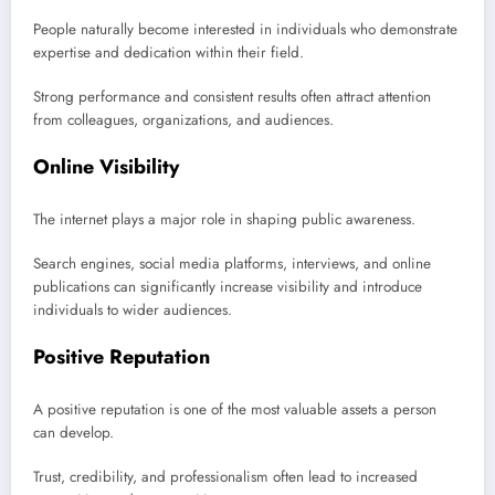
People naturally become interested in individuals who demonstrate
expertise and dedication within their field.
Strong performance and consistent results often attract attention
from colleagues, organizations, and audiences.
Online Visibility
The internet plays a major role in shaping public awareness.
Search engines, social media platforms, interviews, and online
publications can significantly increase visibility and introduce
individuals to wider audiences.
Positive Reputation
A positive reputation is one of the most valuable assets a person
can develop.
Trust, credibility, and professionalism often lead to increased