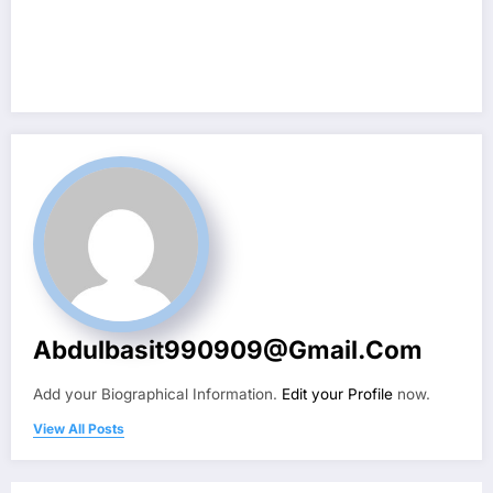
Abdulbasit990909@gmail.com
Add your Biographical Information.
Edit your Profile
now.
View All Posts