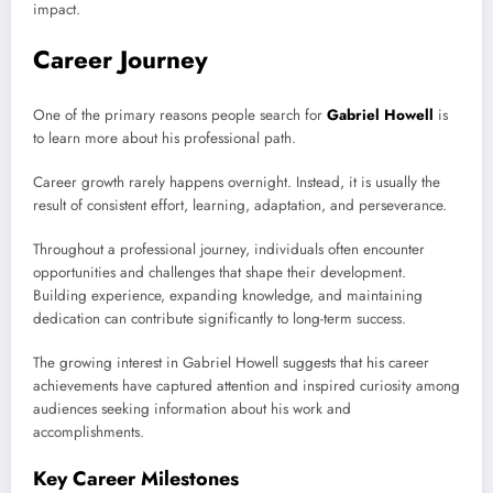
impact.
Career Journey
One of the primary reasons people search for
Gabriel Howell
is
to learn more about his professional path.
Career growth rarely happens overnight. Instead, it is usually the
result of consistent effort, learning, adaptation, and perseverance.
Throughout a professional journey, individuals often encounter
opportunities and challenges that shape their development.
Building experience, expanding knowledge, and maintaining
dedication can contribute significantly to long-term success.
The growing interest in Gabriel Howell suggests that his career
achievements have captured attention and inspired curiosity among
audiences seeking information about his work and
accomplishments.
Key Career Milestones