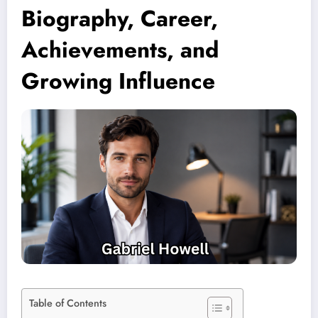
Biography, Career,
Achievements, and
Growing Influence
Table of Contents