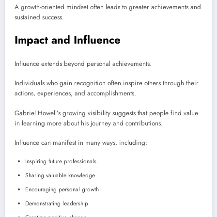
A growth-oriented mindset often leads to greater achievements and
sustained success.
Impact and Influence
Influence extends beyond personal achievements.
Individuals who gain recognition often inspire others through their
actions, experiences, and accomplishments.
Gabriel Howell’s growing visibility suggests that people find value
in learning more about his journey and contributions.
Influence can manifest in many ways, including:
Inspiring future professionals
Sharing valuable knowledge
Encouraging personal growth
Demonstrating leadership