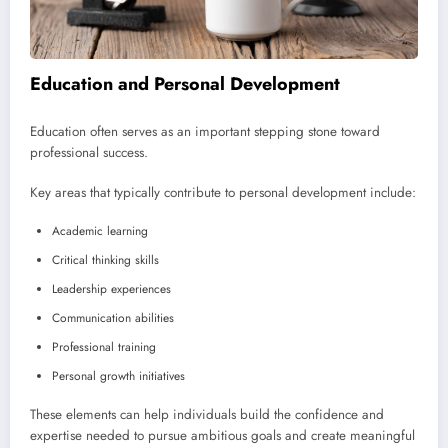
Education and Personal Development
Education often serves as an important stepping stone toward
professional success.
Key areas that typically contribute to personal development include:
Academic learning
Critical thinking skills
Leadership experiences
Communication abilities
Professional training
Personal growth initiatives
These elements can help individuals build the confidence and
expertise needed to pursue ambitious goals and create meaningful