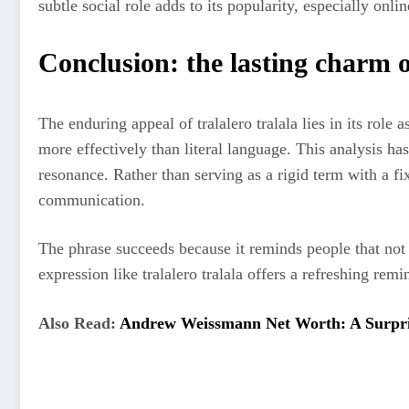
subtle social role adds to its popularity, especially o
Conclusion: the lasting charm o
The enduring appeal of tralalero tralala lies in its rol
more effectively than literal language. This analysis has
resonance. Rather than serving as a rigid term with a fi
communication.
The phrase succeeds because it reminds people that not 
expression like tralalero tralala offers a refreshing re
Also Read:
Andrew Weissmann Net Worth: A Surpris