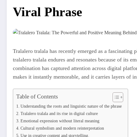
Viral Phrase
Tralalero tralala has recently emerged as a fascinating p
tralalero tralala endures and resonates because of its em
combination has captured attention across digital platf
makes it instantly memorable, and it carries layers of in
Table of Contents
Understanding the roots and linguistic nature of the phrase
Tralalero tralala and its rise in digital culture
Emotional expression without literal meaning
Cultural symbolism and modern reinterpretation
Use in creative content and storytelling.