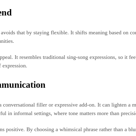
end
 avoids that by staying flexible. It shifts meaning based on co
nities.
peal. It resembles traditional sing-song expressions, so it fee
f expression.
ommunication
a conversational filler or expressive add-on. It can lighten a 
eful in informal settings, where tone matters more than precisi
ions positive. By choosing a whimsical phrase rather than a bl