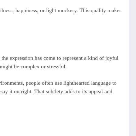
ulness, happiness, or light mockery. This quality makes
 the expression has come to represent a kind of joyful
f might be complex or stressful.
vironments, people often use lighthearted language to
y it outright. That subtlety adds to its appeal and