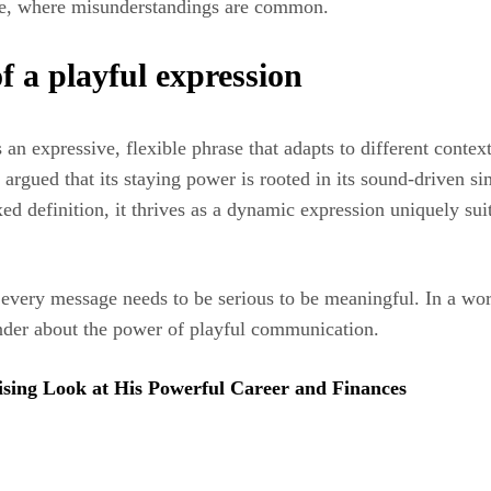
nline, where misunderstandings are common.
f a playful expression
e as an expressive, flexible phrase that adapts to different co
 argued that its staying power is rooted in its sound-driven sim
xed definition, it thrives as a dynamic expression uniquely sui
every message needs to be serious to be meaningful. In a worl
minder about the power of playful communication.
ing Look at His Powerful Career and Finances