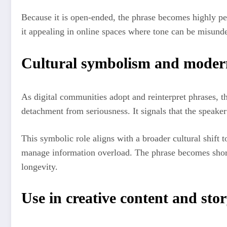
Because it is open-ended, the phrase becomes highly per
it appealing in online spaces where tone can be misund
Cultural symbolism and modern
As digital communities adopt and reinterpret phrases, t
detachment from seriousness. It signals that the speaker 
This symbolic role aligns with a broader cultural shift
manage information overload. The phrase becomes shortha
longevity.
Use in creative content and stor