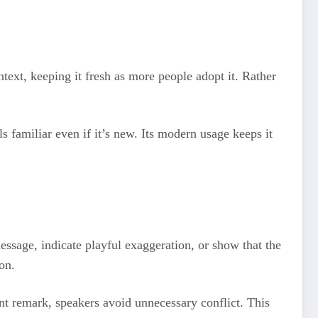
ntext, keeping it fresh as more people adopt it. Rather
ls familiar even if it’s new. Its modern usage keeps it
message, indicate playful exaggeration, or show that the
on.
unt remark, speakers avoid unnecessary conflict. This