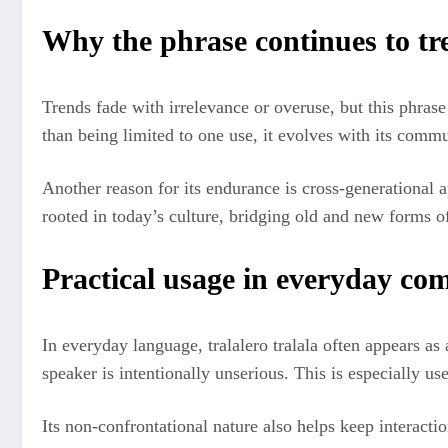
Why the phrase continues to tr
Trends fade with irrelevance or overuse, but this phrase
than being limited to one use, it evolves with its commu
Another reason for its endurance is cross-generational ap
rooted in today’s culture, bridging old and new forms o
Practical usage in everyday c
In everyday language, tralalero tralala often appears as 
speaker is intentionally unserious. This is especially us
Its non-confrontational nature also helps keep interact