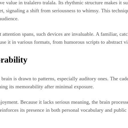
 value in tralalero tralala. Its rhythmic structure makes it sui
set, signaling a shift from seriousness to whimsy. This techniq
audience.
ort attention spans, such devices are invaluable. A familiar, c
se it in various formats, from humorous scripts to abstract vi
rability
ain is drawn to patterns, especially auditory ones. The caden
ning its memorability after minimal exposure.
njoyment. Because it lacks serious meaning, the brain processes
reinforces its presence in both personal vocabulary and public