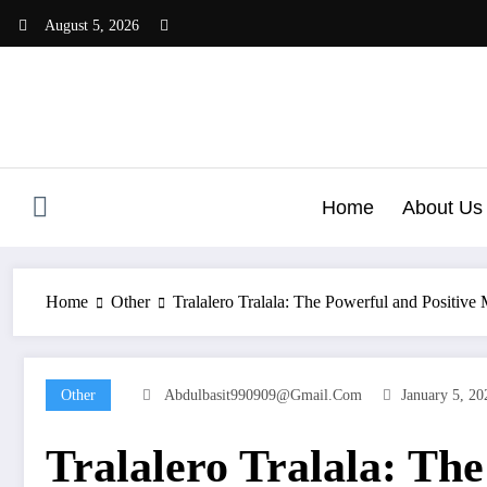
Skip
August 5, 2026
to
content
Home
About Us
Home
Other
Tralalero Tralala: The Powerful and Positive
Other
Abdulbasit990909@gmail.com
January 5, 20
Tralalero Tralala: Th