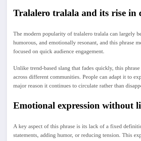
Tralalero tralala and its rise in 
The modern popularity of tralalero tralala can largely be
humorous, and emotionally resonant, and this phrase mee
focused on quick audience engagement.
Unlike trend-based slang that fades quickly, this phrase 
across different communities. People can adapt it to exp
major reason it continues to circulate rather than disapp
Emotional expression without l
A key aspect of this phrase is its lack of a fixed defini
statements, adding humor, or reducing tension. This ex