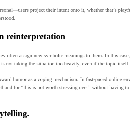
sonal—users project their intent onto it, whether that’s playf
erstood.
 reinterpretation
hey often assign new symbolic meanings to them. In this case,
is not taking the situation too heavily, even if the topic itsel
 toward humor as a coping mechanism. In fast-paced online en
nd for “this is not worth stressing over” without having to sa
ytelling.