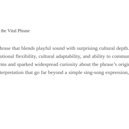
hrase that blends playful sound with surprising cultural depth.
otional flexibility, cultural adaptability, and ability to comm
orms and sparked widespread curiosity about the phrase’s orig
terpretation that go far beyond a simple sing-song expression, 