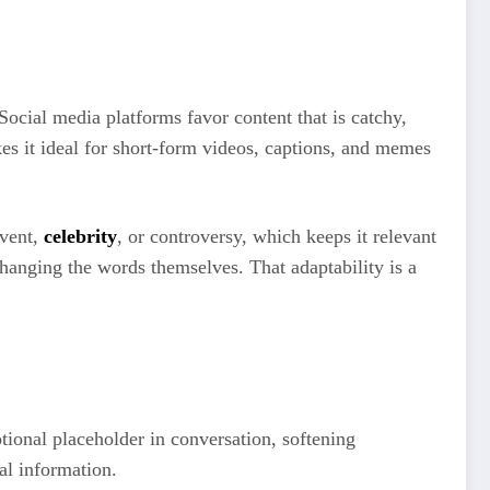
 Social media platforms favor content that is catchy,
kes it ideal for short-form videos, captions, and memes
event,
celebrity
, or controversy, which keeps it relevant
changing the words themselves. That adaptability is a
otional placeholder in conversation, softening
al information.