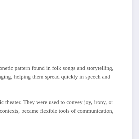
onetic pattern found in folk songs and storytelling,
aging, helping them spread quickly in speech and
ic theater. They were used to convey joy, irony, or
 contexts, became flexible tools of communication,