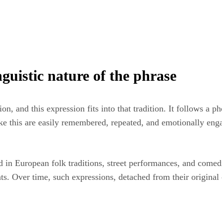
guistic nature of the phrase
, and this expression fits into that tradition. It follows a ph
ike this are easily remembered, repeated, and emotionally eng
d in European folk traditions, street performances, and comed
ts. Over time, such expressions, detached from their original