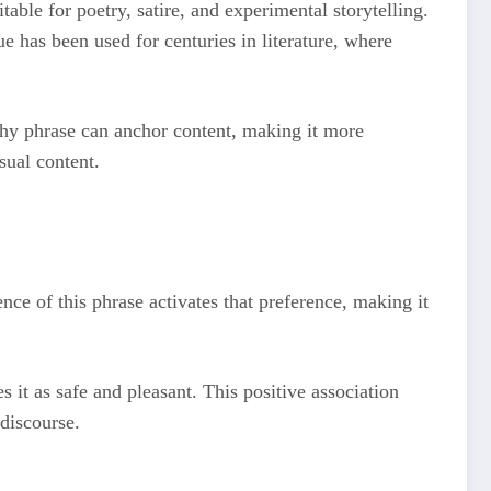
table for poetry, satire, and experimental storytelling.
ue has been used for centuries in literature, where
atchy phrase can anchor content, making it more
sual content.
ce of this phrase activates that preference, making it
 it as safe and pleasant. This positive association
 discourse.