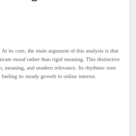
 At its core, the main argument of this analysis is that
unicate mood rather than rigid meaning. This distinctive
in, meaning, and modern relevance. Its rhythmic tone
fueling its steady growth in online interest.