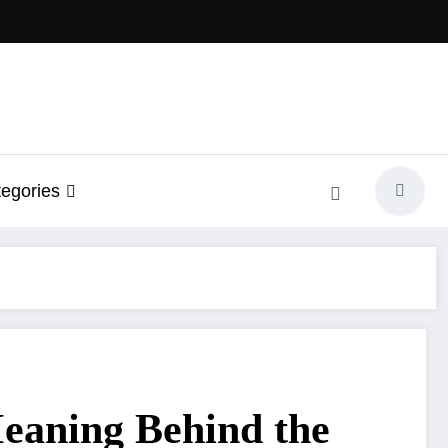
egories
Meaning Behind the