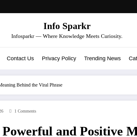
Info Sparkr
Infosparkr — Where Knowledge Meets Curiosity.
Contact Us
Privacy Policy
Trending News
Cat
 Meaning Behind the Viral Phrase
26
1 Comments
e Powerful and Positive 