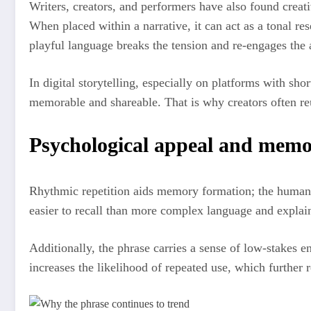
Writers, creators, and performers have also found creative
When placed within a narrative, it can act as a tonal re
playful language breaks the tension and re-engages the 
In digital storytelling, especially on platforms with sh
memorable and shareable. That is why creators often reu
Psychological appeal and memo
Rhythmic repetition aids memory formation; the human br
easier to recall than more complex language and explai
Additionally, the phrase carries a sense of low-stakes e
increases the likelihood of repeated use, which further 