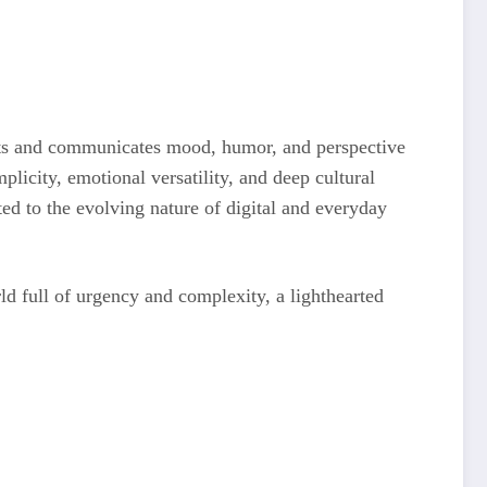
ntexts and communicates mood, humor, and perspective
plicity, emotional versatility, and deep cultural
ted to the evolving nature of digital and everyday
d full of urgency and complexity, a lighthearted