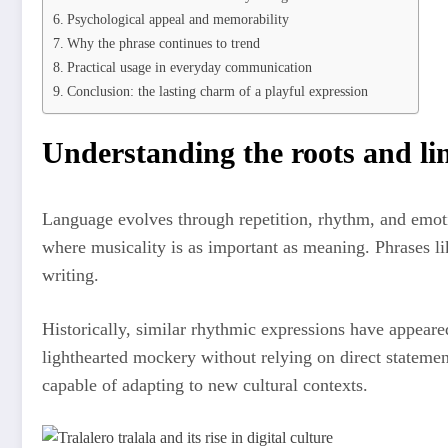
Psychological appeal and memorability
Why the phrase continues to trend
Practical usage in everyday communication
Conclusion: the lasting charm of a playful expression
Understanding the roots and lin
Language evolves through repetition, rhythm, and emotion
where musicality is as important as meaning. Phrases l
writing.
Historically, similar rhythmic expressions have appeare
lighthearted mockery without relying on direct statemen
capable of adapting to new cultural contexts.