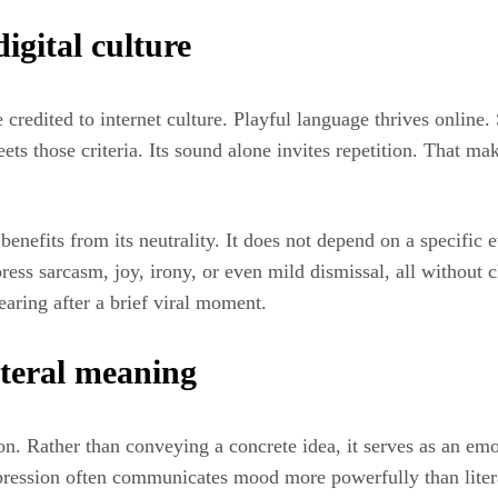
digital culture
 credited to internet culture. Playful language thrives online.
ts those criteria. Its sound alone invites repetition. That ma
benefits from its neutrality. It does not depend on a specific 
ress sarcasm, joy, irony, or even mild dismissal, all without 
earing after a brief viral moment.
iteral meaning
tion. Rather than conveying a concrete idea, it serves as an em
pression often communicates mood more powerfully than liter