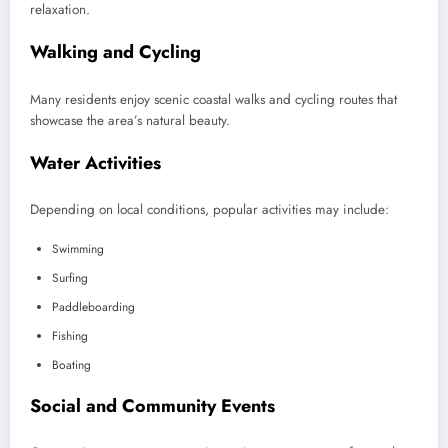
relaxation.
Walking and Cycling
Many residents enjoy scenic coastal walks and cycling routes that
showcase the area’s natural beauty.
Water Activities
Depending on local conditions, popular activities may include:
Swimming
Surfing
Paddleboarding
Fishing
Boating
Social and Community Events