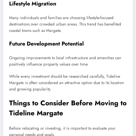
Lifestyle Migration
Many individuals and families are choosing lifestyle-focused
destinations over crowded urban areas. This trend has benefited
coastal towns such as Margate.
Future Development Potential
Ongoing improvements to local infrastructure and amenities can
positively influence property values over time.
While every investment should be researched carefully, Tideline
Margate is often considered an attractive option due to its location
and growing popularity.
Things to Consider Before Moving to
Tideline Margate
Before relocating or investing, it is important to evaluate your
personal needs and goals.