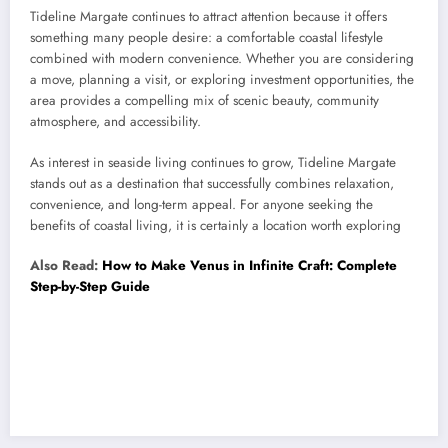
Tideline Margate continues to attract attention because it offers
something many people desire: a comfortable coastal lifestyle
combined with modern convenience. Whether you are considering
a move, planning a visit, or exploring investment opportunities, the
area provides a compelling mix of scenic beauty, community
atmosphere, and accessibility.
As interest in seaside living continues to grow, Tideline Margate
stands out as a destination that successfully combines relaxation,
convenience, and long-term appeal. For anyone seeking the
benefits of coastal living, it is certainly a location worth exploring
Also Read:
How to Make Venus in Infinite Craft: Complete
Step-by-Step Guide