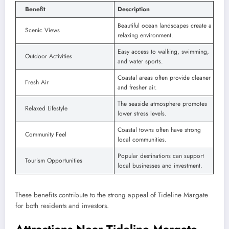
Benefit
Description
Beautiful ocean landscapes create a
Scenic Views
relaxing environment.
Easy access to walking, swimming,
Outdoor Activities
and water sports.
Coastal areas often provide cleaner
Fresh Air
and fresher air.
The seaside atmosphere promotes
Relaxed Lifestyle
lower stress levels.
Coastal towns often have strong
Community Feel
local communities.
Popular destinations can support
Tourism Opportunities
local businesses and investment.
These benefits contribute to the strong appeal of Tideline Margate
for both residents and investors.
Attractions Near Tideline Margate