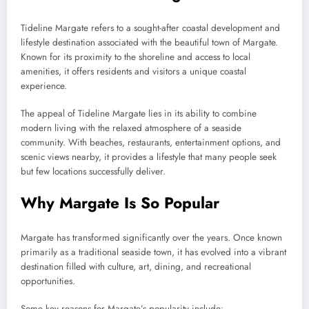
Tideline Margate refers to a sought-after coastal development and
lifestyle destination associated with the beautiful town of Margate.
Known for its proximity to the shoreline and access to local
amenities, it offers residents and visitors a unique coastal
experience.
The appeal of Tideline Margate lies in its ability to combine
modern living with the relaxed atmosphere of a seaside
community. With beaches, restaurants, entertainment options, and
scenic views nearby, it provides a lifestyle that many people seek
but few locations successfully deliver.
Why Margate Is So Popular
Margate has transformed significantly over the years. Once known
primarily as a traditional seaside town, it has evolved into a vibrant
destination filled with culture, art, dining, and recreational
opportunities.
Some key reasons for Margate’s popularity include: