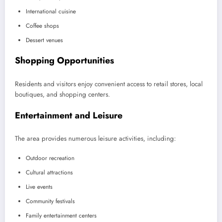
International cuisine
Coffee shops
Dessert venues
Shopping Opportunities
Residents and visitors enjoy convenient access to retail stores, local
boutiques, and shopping centers.
Entertainment and Leisure
The area provides numerous leisure activities, including:
Outdoor recreation
Cultural attractions
Live events
Community festivals
Family entertainment centers