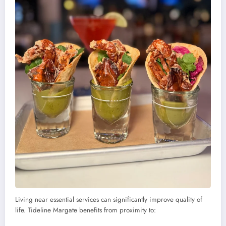
Living near essential services can significantly improve quality of
life. Tideline Margate benefits from proximity to: