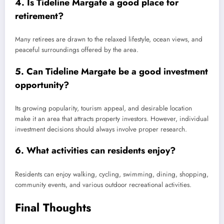
4. Is Tideline Margate a good place for
retirement?
Many retirees are drawn to the relaxed lifestyle, ocean views, and
peaceful surroundings offered by the area.
5. Can Tideline Margate be a good investment
opportunity?
Its growing popularity, tourism appeal, and desirable location
make it an area that attracts property investors. However, individual
investment decisions should always involve proper research.
6. What activities can residents enjoy?
Residents can enjoy walking, cycling, swimming, dining, shopping,
community events, and various outdoor recreational activities.
Final Thoughts