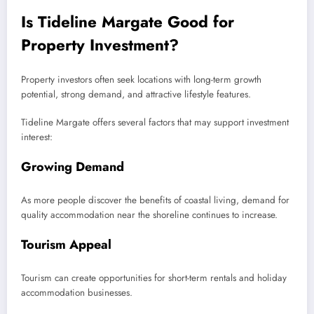
Is Tideline Margate Good for
Property Investment?
Property investors often seek locations with long-term growth
potential, strong demand, and attractive lifestyle features.
Tideline Margate offers several factors that may support investment
interest:
Growing Demand
As more people discover the benefits of coastal living, demand for
quality accommodation near the shoreline continues to increase.
Tourism Appeal
Tourism can create opportunities for short-term rentals and holiday
accommodation businesses.