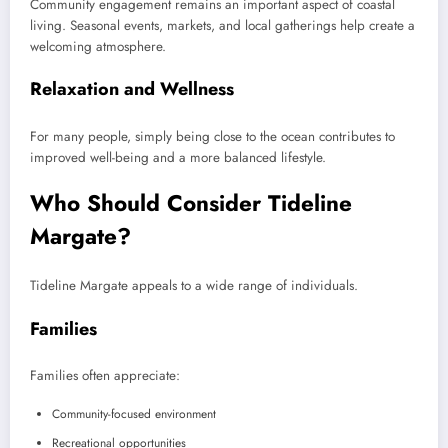
Community engagement remains an important aspect of coastal
living. Seasonal events, markets, and local gatherings help create a
welcoming atmosphere.
Relaxation and Wellness
For many people, simply being close to the ocean contributes to
improved well-being and a more balanced lifestyle.
Who Should Consider Tideline
Margate?
Tideline Margate appeals to a wide range of individuals.
Families
Families often appreciate:
Community-focused environment
Recreational opportunities