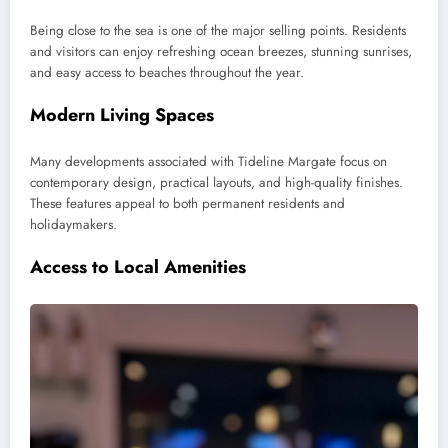
Being close to the sea is one of the major selling points. Residents
and visitors can enjoy refreshing ocean breezes, stunning sunrises,
and easy access to beaches throughout the year.
Modern Living Spaces
Many developments associated with Tideline Margate focus on
contemporary design, practical layouts, and high-quality finishes.
These features appeal to both permanent residents and
holidaymakers.
Access to Local Amenities