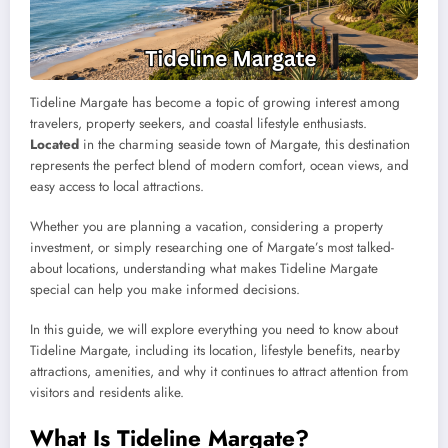
Tideline Margate has become a topic of growing interest among
travelers, property seekers, and coastal lifestyle enthusiasts.
Located
in the charming seaside town of Margate, this destination
represents the perfect blend of modern comfort, ocean views, and
easy access to local attractions.
Whether you are planning a vacation, considering a property
investment, or simply researching one of Margate’s most talked-
about locations, understanding what makes Tideline Margate
special can help you make informed decisions.
In this guide, we will explore everything you need to know about
Tideline Margate, including its location, lifestyle benefits, nearby
attractions, amenities, and why it continues to attract attention from
visitors and residents alike.
What Is Tideline Margate?