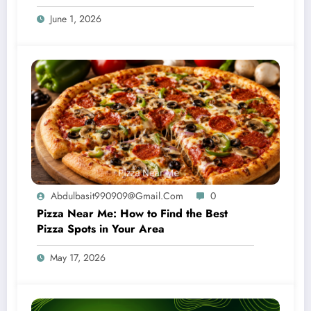
June 1, 2026
Abdulbasit990909@gmail.com
0
Pizza Near Me: How to Find the Best
Pizza Spots in Your Area
May 17, 2026