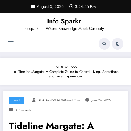
Skip
August 3, 2026
3:24:47 PM
to
content
Info Sparkr
Infosparkr — Where Knowledge Meets Curiosity.
Home
Food
Tideline Margate: A Complete Guide to Coastal Living, Attractions,
and Local Experiences
Food
Abdulbasit990909@gmail.com
June 26, 2026
0 Comments
Tideline Margate: A