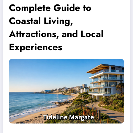
Complete Guide to
Coastal Living,
Attractions, and Local
Experiences