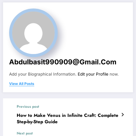
Abdulbasit990909@gmail.com
Add your Biographical Information.
Edit your Profile
now.
View All Posts
Previous post
How to Make Venus in Infinite Craft: Complete
Step-by-Step Guide
Next post