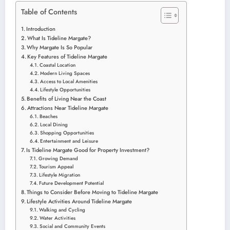
Table of Contents
Introduction
What Is Tideline Margate?
Why Margate Is So Popular
Key Features of Tideline Margate
Coastal Location
Modern Living Spaces
Access to Local Amenities
Lifestyle Opportunities
Benefits of Living Near the Coast
Attractions Near Tideline Margate
Beaches
Local Dining
Shopping Opportunities
Entertainment and Leisure
Is Tideline Margate Good for Property Investment?
Growing Demand
Tourism Appeal
Lifestyle Migration
Future Development Potential
Things to Consider Before Moving to Tideline Margate
Lifestyle Activities Around Tideline Margate
Walking and Cycling
Water Activities
Social and Community Events