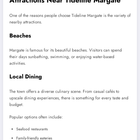
One of the reasons people choose Tideline Margate is the variety of
nearby attractions.
Beaches
Margate is famous for its beautiful beaches. Visitors can spend
their days sunbathing, swimming, or enjoying water-based
activities.
Local Dining
The town offers a diverse culinary scene. From casual cafés to
upscale dining experiences, there is something for every taste and
budget.
Popular options often include:
Seafood restaurants
Family-friendly eateries