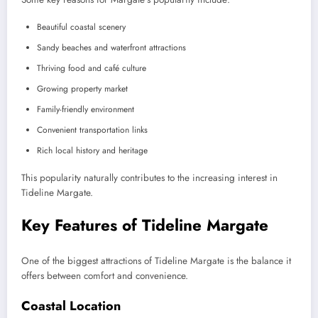
Beautiful coastal scenery
Sandy beaches and waterfront attractions
Thriving food and café culture
Growing property market
Family-friendly environment
Convenient transportation links
Rich local history and heritage
This popularity naturally contributes to the increasing interest in
Tideline Margate.
Key Features of Tideline Margate
One of the biggest attractions of Tideline Margate is the balance it
offers between comfort and convenience.
Coastal Location