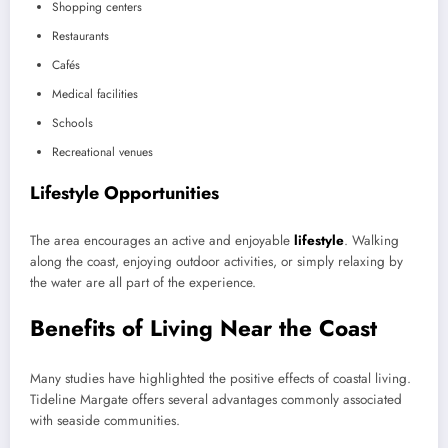
Shopping centers
Restaurants
Cafés
Medical facilities
Schools
Recreational venues
Lifestyle Opportunities
The area encourages an active and enjoyable
lifestyle
. Walking
along the coast, enjoying outdoor activities, or simply relaxing by
the water are all part of the experience.
Benefits of Living Near the Coast
Many studies have highlighted the positive effects of coastal living.
Tideline Margate offers several advantages commonly associated
with seaside communities.