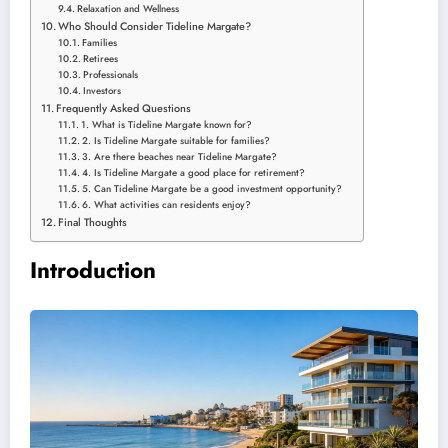
Relaxation and Wellness
Who Should Consider Tideline Margate?
Families
Retirees
Professionals
Investors
Frequently Asked Questions
1. What is Tideline Margate known for?
2. Is Tideline Margate suitable for families?
3. Are there beaches near Tideline Margate?
4. Is Tideline Margate a good place for retirement?
5. Can Tideline Margate be a good investment opportunity?
6. What activities can residents enjoy?
Final Thoughts
Introduction