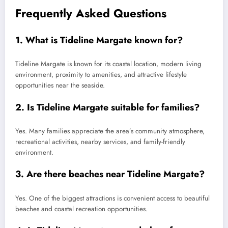
Frequently Asked Questions
1. What is Tideline Margate known for?
Tideline Margate is known for its coastal location, modern living
environment, proximity to amenities, and attractive lifestyle
opportunities near the seaside.
2. Is Tideline Margate suitable for families?
Yes. Many families appreciate the area’s community atmosphere,
recreational activities, nearby services, and family-friendly
environment.
3. Are there beaches near Tideline Margate?
Yes. One of the biggest attractions is convenient access to beautiful
beaches and coastal recreation opportunities.