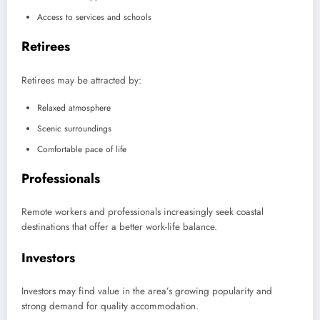
Access to services and schools
Retirees
Retirees may be attracted by:
Relaxed atmosphere
Scenic surroundings
Comfortable pace of life
Professionals
Remote workers and professionals increasingly seek coastal
destinations that offer a better work-life balance.
Investors
Investors may find value in the area’s growing popularity and
strong demand for quality accommodation.