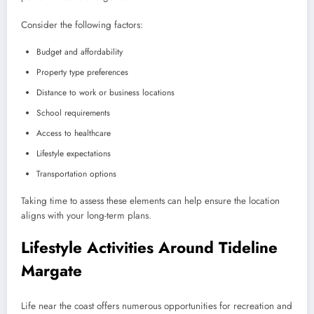
Consider the following factors:
Budget and affordability
Property type preferences
Distance to work or business locations
School requirements
Access to healthcare
Lifestyle expectations
Transportation options
Taking time to assess these elements can help ensure the location
aligns with your long-term plans.
Lifestyle Activities Around Tideline
Margate
Life near the coast offers numerous opportunities for recreation and