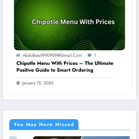
Abdulbasit990909@gmail.com
1
Chipotle Menu With Prices – The Ultimate
Positive Guide to Smart Ordering
January 15, 2026
You May Have Missed