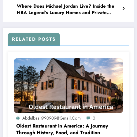
Where Does Michael Jordan Live? Inside the
NBA Legend’s Luxury Homes and Private
Lifestyle
RELATED POSTS
Abdulbasit990909@gmail.com
0
Oldest Restaurant in America: A Journey
Through History, Food, and Tradition