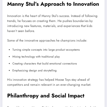
Manny Stul’s Approach to Innovation
Innovation is the heart of Manny Stul’s success. Instead of following
trends, he focuses on creating them. He pushes boundaries by
introducing new features, materials, and experiences that kids
haven’t seen before.
Some of the innovative approaches he champions include:
Turning simple concepts into large product ecosystems
Mixing technology with traditional play
Creating characters that build emotional connections
Emphasizing design and storytelling
His innovation strategy has helped Moose Toys stay ahead of
competitors and remain relevant in an ever-changing market.
Philanthropy and Social Impact