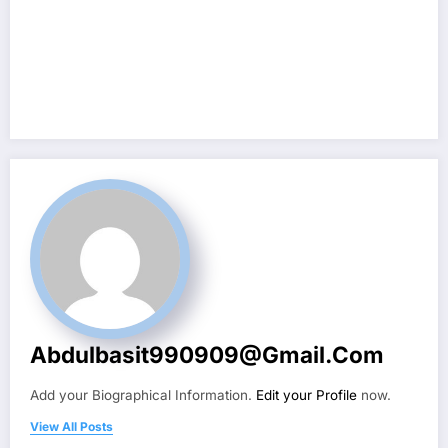
Abdulbasit990909@gmail.com
Add your Biographical Information.
Edit your Profile
now.
View All Posts