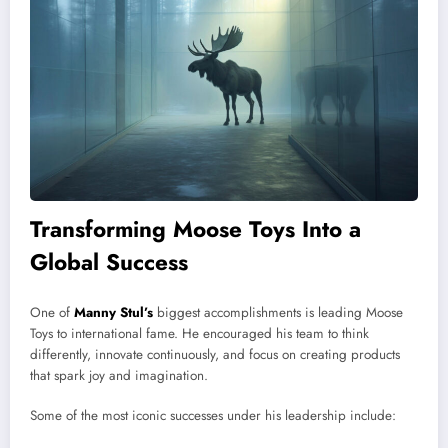
Transforming Moose Toys Into a
Global Success
One of
Manny Stul’s
biggest accomplishments is leading Moose
Toys to international fame. He encouraged his team to think
differently, innovate continuously, and focus on creating products
that spark joy and imagination.
Some of the most iconic successes under his leadership include: