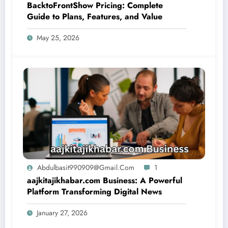
BacktoFrontShow Pricing: Complete
Guide to Plans, Features, and Value
May 25, 2026
Abdulbasit990909@gmail.com
1
aajkitajikhabar.com Business: A Powerful
Platform Transforming Digital News
January 27, 2026