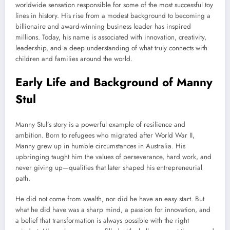
worldwide sensation responsible for some of the most successful toy
lines in history. His rise from a modest background to becoming a
billionaire and award-winning business leader has inspired
millions. Today, his name is associated with innovation, creativity,
leadership, and a deep understanding of what truly connects with
children and families around the world.
Early Life and Background of Manny
Stul
Manny Stul’s story is a powerful example of resilience and
ambition. Born to refugees who migrated after World War II,
Manny grew up in humble circumstances in Australia. His
upbringing taught him the values of perseverance, hard work, and
never giving up—qualities that later shaped his entrepreneurial
path.
He did not come from wealth, nor did he have an easy start. But
what he did have was a sharp mind, a passion for innovation, and
a belief that transformation is always possible with the right