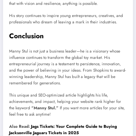
that with vision and resilience, anything is possible.
His story continues to inspire young entrepreneurs, creatives, and
professionals who dream of leaving a mark in their industries.
Conclusion
Manny Stul is not just a business leader—he is a visionary whose
influence continues to transform the global toy market. His
entrepreneurial journey is a testament to persistence, innovation,
and the power of believing in your ideas. From Shopkins to award-
winning leadership, Manny Stul has built a legacy that will be
remembered for generations.
This unique and SEO-optimized article highlights his life,
achievements, and impact, helping your website rank higher for
the keyword
“Manny Stul.”
If you want more articles for your site,
feel free to ask anytime!
Also Read:
Jags Tickets: Your Complete Guide to Buying
Jacksonville Jaguars Tickets in 2025