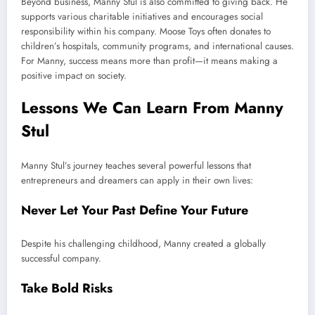
Beyond business, Manny Stul is also committed to giving back. He
supports various charitable initiatives and encourages social
responsibility within his company. Moose Toys often donates to
children’s hospitals, community programs, and international causes.
For Manny, success means more than profit—it means making a
positive impact on society.
Lessons We Can Learn From Manny
Stul
Manny Stul’s journey teaches several powerful lessons that
entrepreneurs and dreamers can apply in their own lives:
Never Let Your Past Define Your Future
Despite his challenging childhood, Manny created a globally
successful company.
Take Bold Risks