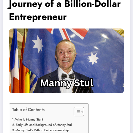
Journey of a Billion-Dollar
Entrepreneur
Table of Contents
Who Is Manny Stul?
Early Life and Background of Manny Stul
Manny Stul’s Path to Entrepreneurship