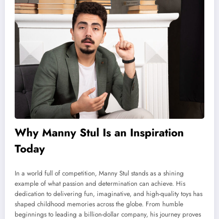
Why Manny Stul Is an Inspiration
Today
In a world full of competition, Manny Stul stands as a shining
example of what passion and determination can achieve. His
dedication to delivering fun, imaginative, and high-quality toys has
shaped childhood memories across the globe. From humble
beginnings to leading a billion-dollar company, his journey proves