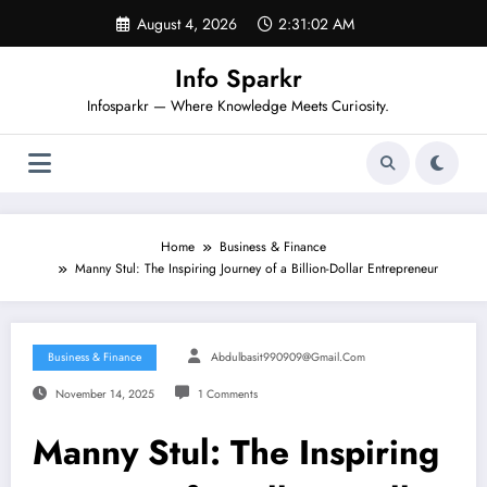
Skip
August 4, 2026
2:31:02 AM
to
content
Info Sparkr
Infosparkr — Where Knowledge Meets Curiosity.
Home
Business & Finance
Manny Stul: The Inspiring Journey of a Billion-Dollar Entrepreneur
Business & Finance
Abdulbasit990909@gmail.com
November 14, 2025
1 Comments
Manny Stul: The Inspiring