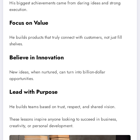
His biggest achievements came from daring ideas and strong
execution.
Focus on Value
He builds products that truly connect with customers, not just fill
shelves.
Believe in Innovation
New ideas, when nurtured, can turn into billion-dollar
opportunities.
Lead with Purpose
He builds teams based on trust, respect, and shared vision.
These lessons inspire anyone looking to succeed in business,
creativity, or personal development.