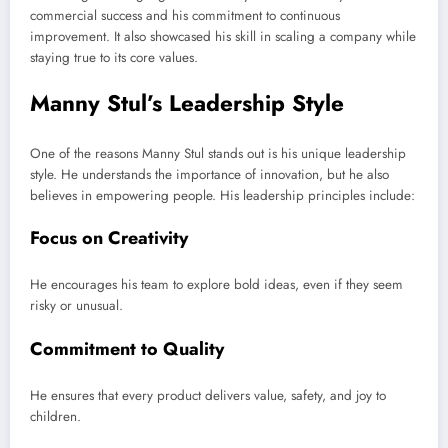
commercial success and his commitment to continuous
improvement. It also showcased his skill in scaling a company while
staying true to its core values.
Manny Stul’s Leadership Style
One of the reasons Manny Stul stands out is his unique leadership
style. He understands the importance of innovation, but he also
believes in empowering people. His leadership principles include:
Focus on Creativity
He encourages his team to explore bold ideas, even if they seem
risky or unusual.
Commitment to Quality
He ensures that every product delivers value, safety, and joy to
children.