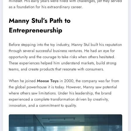
mindset. His early years were filled with challenges, yet they served
as a foundation for his extraordinary career.
Manny Stul’s Path to
Entrepreneurship
Before stepping into the toy industry, Manny Stul built his reputation
through several successful business ventures. He had an eye for
opportunity and the courage to take risks when others hesitated.
These experiences helped him understand markets, build strong
teams, and create products that resonate with consumers.
When he joined
Moose Toys
in 2000, the company was far from
the global powerhouse it is today. However, Manny saw potential
where others saw limitations. Under his leadership, the brand
experienced a complete transformation driven by creativity,
innovation, and a commitment to quality.