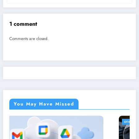
1 comment
Comments are closed.
You May Have Missed
OTHER