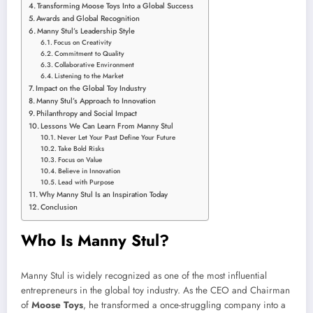
Transforming Moose Toys Into a Global Success
Awards and Global Recognition
Manny Stul’s Leadership Style
Focus on Creativity
Commitment to Quality
Collaborative Environment
Listening to the Market
Impact on the Global Toy Industry
Manny Stul’s Approach to Innovation
Philanthropy and Social Impact
Lessons We Can Learn From Manny Stul
Never Let Your Past Define Your Future
Take Bold Risks
Focus on Value
Believe in Innovation
Lead with Purpose
Why Manny Stul Is an Inspiration Today
Conclusion
Who Is Manny Stul?
Manny Stul is widely recognized as one of the most influential
entrepreneurs in the global toy industry. As the CEO and Chairman
of
Moose Toys
, he transformed a once-struggling company into a