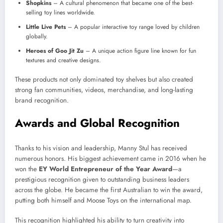
Shopkins
– A cultural phenomenon that became one of the best-
selling toy lines worldwide.
Little Live Pets
– A popular interactive toy range loved by children
globally.
Heroes of Goo Jit Zu
– A unique action figure line known for fun
textures and creative designs.
These products not only dominated toy shelves but also created
strong fan communities, videos, merchandise, and long-lasting
brand recognition.
Awards and Global Recognition
Thanks to his vision and leadership, Manny Stul has received
numerous honors. His biggest achievement came in 2016 when he
won the
EY World Entrepreneur of the Year Award
—a
prestigious recognition given to outstanding business leaders
across the globe. He became the first Australian to win the award,
putting both himself and Moose Toys on the international map.
This recognition highlighted his ability to turn creativity into