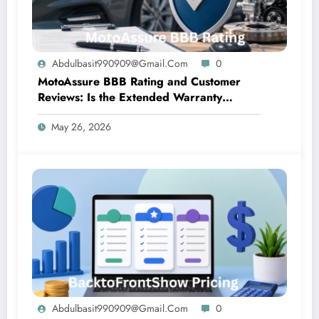
Abdulbasit990909@gmail.com
0
MotoAssure BBB Rating and Customer
Reviews: Is the Extended Warranty
Company Trustworthy?
May 26, 2026
Abdulbasit990909@gmail.com
0