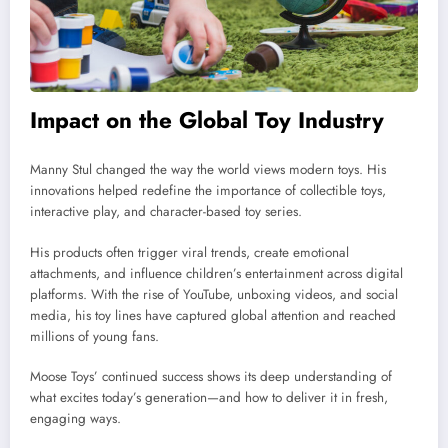
Impact on the Global Toy Industry
Manny Stul changed the way the world views modern toys. His
innovations helped redefine the importance of collectible toys,
interactive play, and character-based toy series.
His products often trigger viral trends, create emotional
attachments, and influence children’s entertainment across digital
platforms. With the rise of YouTube, unboxing videos, and social
media, his toy lines have captured global attention and reached
millions of young fans.
Moose Toys’ continued success shows its deep understanding of
what excites today’s generation—and how to deliver it in fresh,
engaging ways.