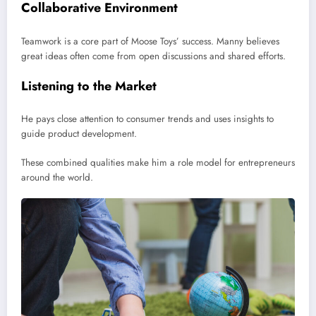
Collaborative Environment
Teamwork is a core part of Moose Toys’ success. Manny believes
great ideas often come from open discussions and shared efforts.
Listening to the Market
He pays close attention to consumer trends and uses insights to
guide product development.
These combined qualities make him a role model for entrepreneurs
around the world.