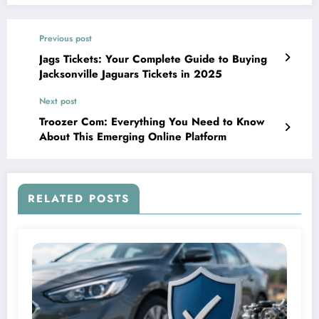
Previous post
Jags Tickets: Your Complete Guide to Buying
Jacksonville Jaguars Tickets in 2025
Next post
Troozer Com: Everything You Need to Know
About This Emerging Online Platform
RELATED POSTS