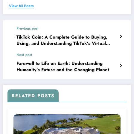
View All Posts
Previous post
TikTok Coin: A Complete Guide to Buying,
Using, and Understanding TikTok’s Virtual
Currency
Next post
Farewell to Life on Earth: Understanding
Humanity’s Future and the Changing Planet
RELATED POSTS