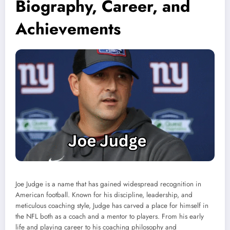
Biography, Career, and
Achievements
Joe Judge is a name that has gained widespread recognition in
American football. Known for his discipline, leadership, and
meticulous coaching style, Judge has carved a place for himself in
the NFL both as a coach and a mentor to players. From his early
life and playing career to his coaching philosophy and