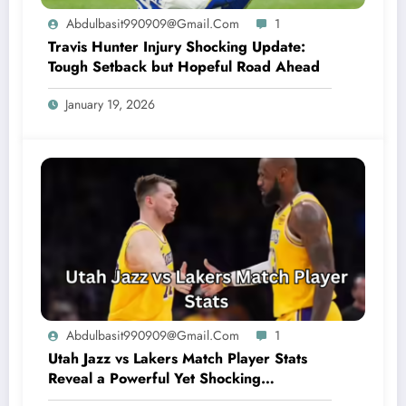
Abdulbasit990909@gmail.com
1
Travis Hunter Injury Shocking Update:
Tough Setback but Hopeful Road Ahead
January 19, 2026
Abdulbasit990909@gmail.com
1
Utah Jazz vs Lakers Match Player Stats
Reveal a Powerful Yet Shocking
Showdown