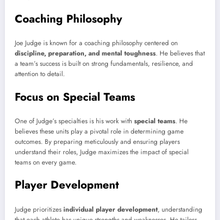
Coaching Philosophy
Joe Judge is known for a coaching philosophy centered on
discipline, preparation, and mental toughness
. He believes that
a team’s success is built on strong fundamentals, resilience, and
attention to detail.
Focus on Special Teams
One of Judge’s specialties is his work with
special teams
. He
believes these units play a pivotal role in determining game
outcomes. By preparing meticulously and ensuring players
understand their roles, Judge maximizes the impact of special
teams on every game.
Player Development
Judge prioritizes
individual player development
, understanding
that each athlete has unique strengths and weaknesses. He tailors