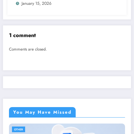
January 15, 2026
1 comment
Comments are closed.
You May Have Missed
OTHER