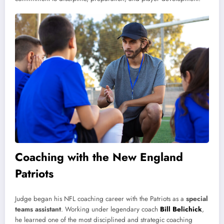
Coaching with the New England
Patriots
Judge began his NFL coaching career with the Patriots as a
special
teams assistant
. Working under legendary coach
Bill Belichick
,
he learned one of the most disciplined and strategic coaching