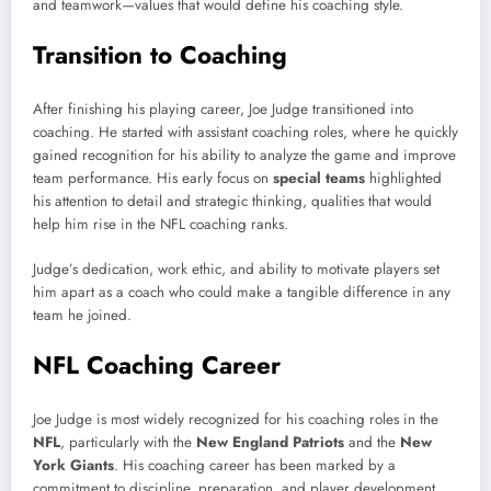
and teamwork—values that would define his coaching style.
Transition to Coaching
After finishing his playing career, Joe Judge transitioned into
coaching. He started with assistant coaching roles, where he quickly
gained recognition for his ability to analyze the game and improve
team performance. His early focus on
special teams
highlighted
his attention to detail and strategic thinking, qualities that would
help him rise in the NFL coaching ranks.
Judge’s dedication, work ethic, and ability to motivate players set
him apart as a coach who could make a tangible difference in any
team he joined.
NFL Coaching Career
Joe Judge is most widely recognized for his coaching roles in the
NFL
, particularly with the
New England Patriots
and the
New
York Giants
. His coaching career has been marked by a
commitment to discipline, preparation, and player development.