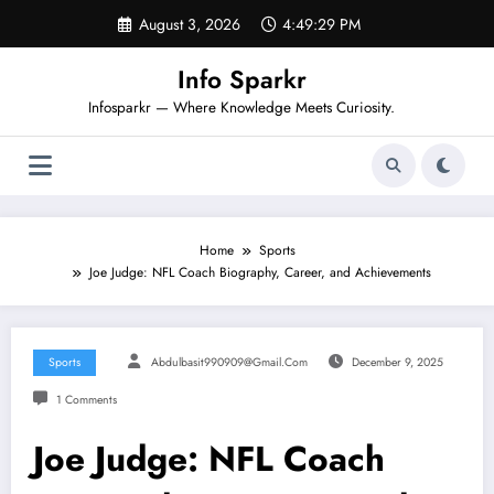
Skip
August 3, 2026
4:49:30 PM
to
content
Info Sparkr
Infosparkr — Where Knowledge Meets Curiosity.
Home
Sports
Joe Judge: NFL Coach Biography, Career, and Achievements
Sports
Abdulbasit990909@gmail.com
December 9, 2025
1 Comments
Joe Judge: NFL Coach