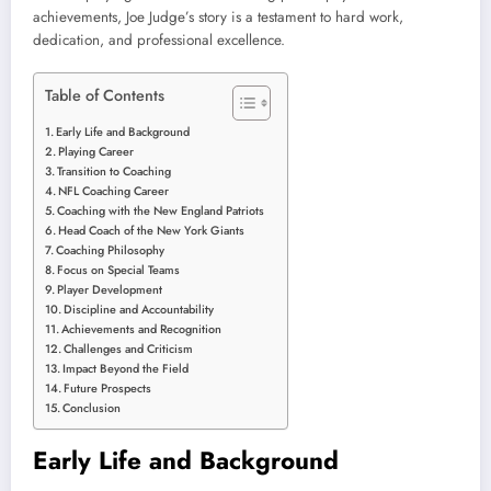
achievements, Joe Judge’s story is a testament to hard work,
dedication, and professional excellence.
Table of Contents
Early Life and Background
Playing Career
Transition to Coaching
NFL Coaching Career
Coaching with the New England Patriots
Head Coach of the New York Giants
Coaching Philosophy
Focus on Special Teams
Player Development
Discipline and Accountability
Achievements and Recognition
Challenges and Criticism
Impact Beyond the Field
Future Prospects
Conclusion
Early Life and Background