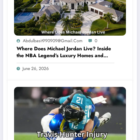
Abdulbasit990909@gmail.com
0
Where Does Michael Jordan Live? Inside
the NBA Legend’s Luxury Homes and
Private Lifestyle
June 26, 2026