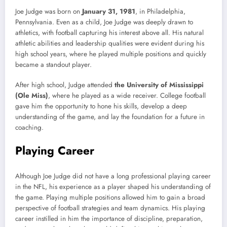
Joe Judge was born on
January 31, 1981
, in Philadelphia,
Pennsylvania. Even as a child, Joe Judge was deeply drawn to
athletics, with football capturing his interest above all. His natural
athletic abilities and leadership qualities were evident during his
high school years, where he played multiple positions and quickly
became a standout player.
After high school, Judge attended
the University of Mississippi
(Ole Miss)
, where he played as a wide receiver. College football
gave him the opportunity to hone his skills, develop a deep
understanding of the game, and lay the foundation for a future in
coaching.
Playing Career
Although Joe Judge did not have a long professional playing career
in the NFL, his experience as a player shaped his understanding of
the game. Playing multiple positions allowed him to gain a broad
perspective of football strategies and team dynamics. His playing
career instilled in him the importance of discipline, preparation,