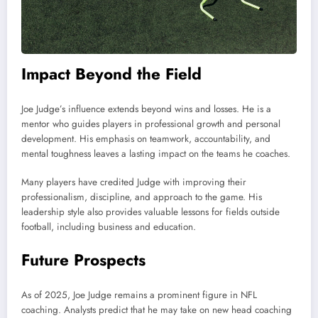
Impact Beyond the Field
Joe Judge’s influence extends beyond wins and losses. He is a
mentor who guides players in professional growth and personal
development. His emphasis on teamwork, accountability, and
mental toughness leaves a lasting impact on the teams he coaches.
Many players have credited Judge with improving their
professionalism, discipline, and approach to the game. His
leadership style also provides valuable lessons for fields outside
football, including business and education.
Future Prospects
As of 2025, Joe Judge remains a prominent figure in NFL
coaching. Analysts predict that he may take on new head coaching