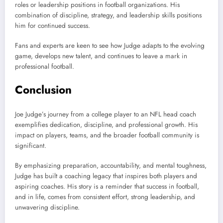
roles or leadership positions in football organizations. His
combination of discipline, strategy, and leadership skills positions
him for continued success.
Fans and experts are keen to see how Judge adapts to the evolving
game, develops new talent, and continues to leave a mark in
professional football.
Conclusion
Joe Judge’s journey from a college player to an NFL head coach
exemplifies dedication, discipline, and professional growth. His
impact on players, teams, and the broader football community is
significant.
By emphasizing preparation, accountability, and mental toughness,
Judge has built a coaching legacy that inspires both players and
aspiring coaches. His story is a reminder that success in football,
and in life, comes from consistent effort, strong leadership, and
unwavering discipline.