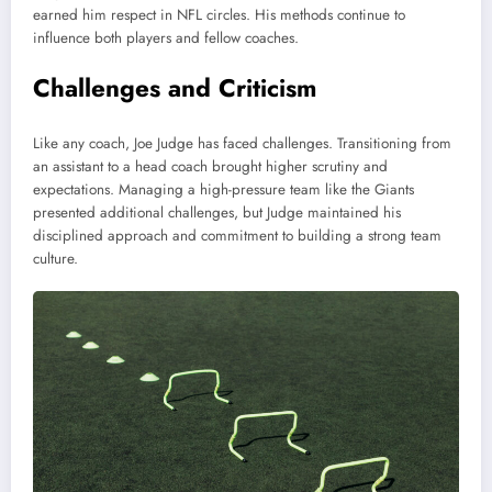
earned him respect in NFL circles. His methods continue to
influence both players and fellow coaches.
Challenges and Criticism
Like any coach, Joe Judge has faced challenges. Transitioning from
an assistant to a head coach brought higher scrutiny and
expectations. Managing a high-pressure team like the Giants
presented additional challenges, but Judge maintained his
disciplined approach and commitment to building a strong team
culture.