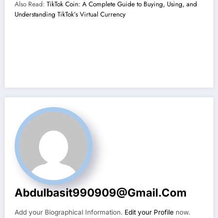
Also Read:
TikTok Coin: A Complete Guide to Buying, Using, and
Understanding TikTok’s Virtual Currency
Abdulbasit990909@gmail.com
Add your Biographical Information.
Edit your Profile
now.