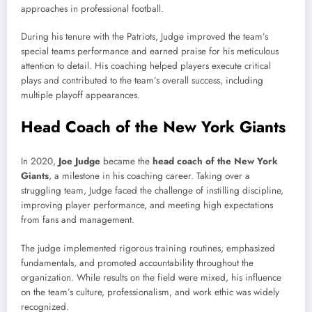
approaches in professional football.
During his tenure with the Patriots, Judge improved the team’s
special teams performance and earned praise for his meticulous
attention to detail. His coaching helped players execute critical
plays and contributed to the team’s overall success, including
multiple playoff appearances.
Head Coach of the New York Giants
In 2020,
Joe Judge
became the
head coach of the New York
Giants
, a milestone in his coaching career. Taking over a
struggling team, Judge faced the challenge of instilling discipline,
improving player performance, and meeting high expectations
from fans and management.
The judge implemented rigorous training routines, emphasized
fundamentals, and promoted accountability throughout the
organization. While results on the field were mixed, his influence
on the team’s culture, professionalism, and work ethic was widely
recognized.