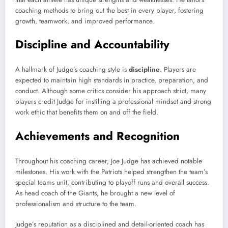
coaching methods to bring out the best in every player, fostering
growth, teamwork, and improved performance.
Discipline and Accountability
A hallmark of Judge’s coaching style is
discipline
. Players are
expected to maintain high standards in practice, preparation, and
conduct. Although some critics consider his approach strict, many
players credit Judge for instilling a professional mindset and strong
work ethic that benefits them on and off the field.
Achievements and Recognition
Throughout his coaching career, Joe Judge has achieved notable
milestones. His work with the Patriots helped strengthen the team’s
special teams unit, contributing to playoff runs and overall success.
As head coach of the Giants, he brought a new level of
professionalism and structure to the team.
Judge’s reputation as a disciplined and detail-oriented coach has