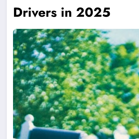
Drivers in 2025