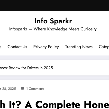
Info Sparkr
Infosparkr — Where Knowledge Meets Curiosity.
s
Contact Us
Privacy Policy
Trending News
Categ
nest Review for Drivers in 2025
r 28, 2025
1 Comments
h It? A Complete Hone