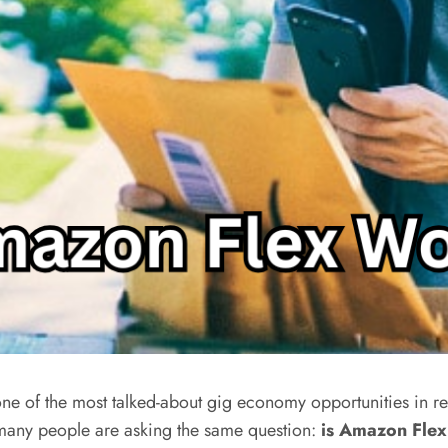
 of the most talked-about gig economy opportunities in rec
 many people are asking the same question:
is Amazon Flex