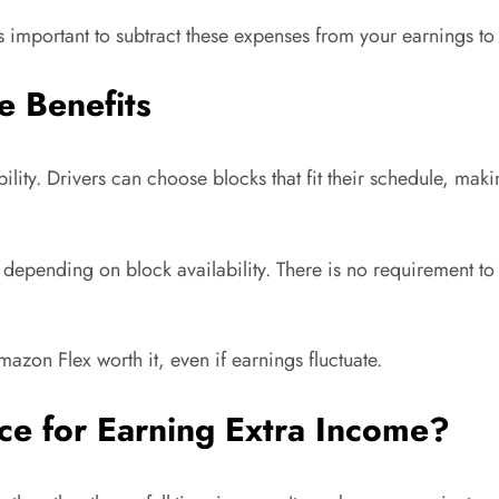
s important to subtract these expenses from your earnings to 
e Benefits
lity. Drivers can choose blocks that fit their schedule, makin
 depending on block availability. There is no requirement
Amazon Flex worth it, even if earnings fluctuate.
ce for Earning Extra Income?