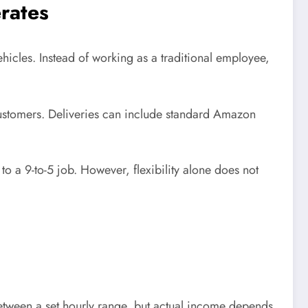
rates
icles. Instead of working as a traditional employee,
customers. Deliveries can include standard Amazon
 a 9-to-5 job. However, flexibility alone does not
between a set hourly range, but actual income depends