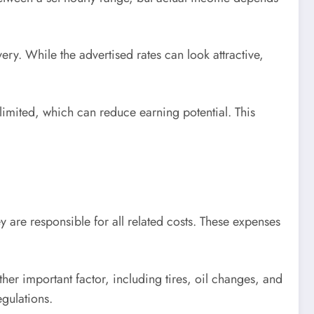
ery. While the advertised rates can look attractive,
imited, which can reduce earning potential. This
y are responsible for all related costs. These expenses
other important factor, including tires, oil changes, and
gulations.