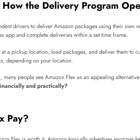
 How the Delivery Program Ope
dent drivers to deliver Amazon packages using their own veh
x app and complete deliveries within a set time frame.
e at a pickup location, load packages, and deliver them to 
s, depending on your location.
 many people see Amazon Flex as an appealing alternative to
inancially and practically?
x Pay?
azon Flex is worth it. Amazon typically advertises earnings 