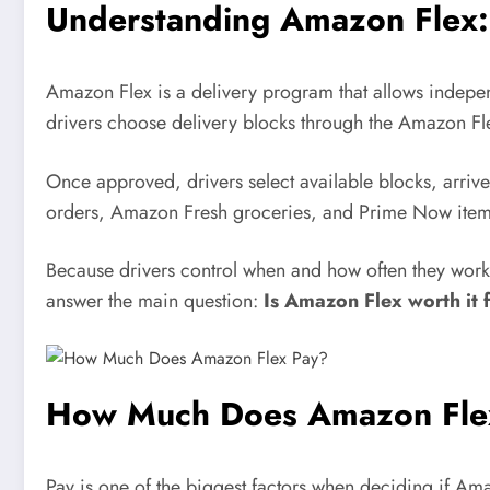
Understanding Amazon Flex:
Amazon Flex is a delivery program that allows indepen
drivers choose delivery blocks through the Amazon Fle
Once approved, drivers select available blocks, arriv
orders, Amazon Fresh groceries, and Prime Now item
Because drivers control when and how often they work,
answer the main question:
Is Amazon Flex worth it f
How Much Does Amazon Fle
Pay is one of the biggest factors when deciding if Am