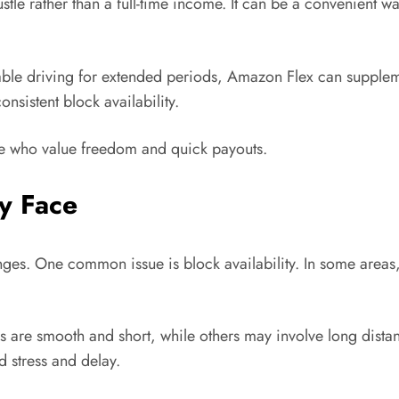
le rather than a full-time income. It can be a convenient wa
table driving for extended periods, Amazon Flex can supplem
nsistent block availability.
ose who value freedom and quick payouts.
y Face
enges. One common issue is block availability. In some areas
 are smooth and short, while others may involve long distanc
d stress and delay.