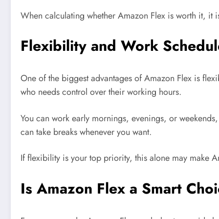
When calculating whether Amazon Flex is worth it, it i
Flexibility and Work Schedul
One of the biggest advantages of Amazon Flex is flexibi
who needs control over their working hours.
You can work early mornings, evenings, or weekends,
can take breaks whenever you want.
If flexibility is your top priority, this alone may make 
Is Amazon Flex a Smart Choi