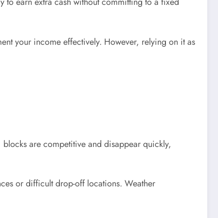
y to earn extra cash without committing to a fixed
ent your income effectively. However, relying on it as
, blocks are competitive and disappear quickly,
es or difficult drop-off locations. Weather