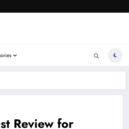
ories
st Review for