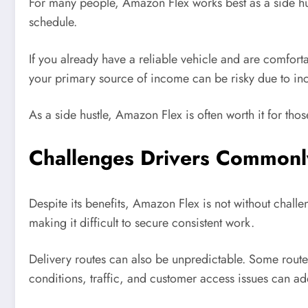
For many people, Amazon Flex works best as a side hust
schedule.
If you already have a reliable vehicle and are comfor
your primary source of income can be risky due to inco
As a side hustle, Amazon Flex is often worth it for th
Challenges Drivers Commonl
Despite its benefits, Amazon Flex is not without chall
making it difficult to secure consistent work.
Delivery routes can also be unpredictable. Some routes
conditions, traffic, and customer access issues can ad