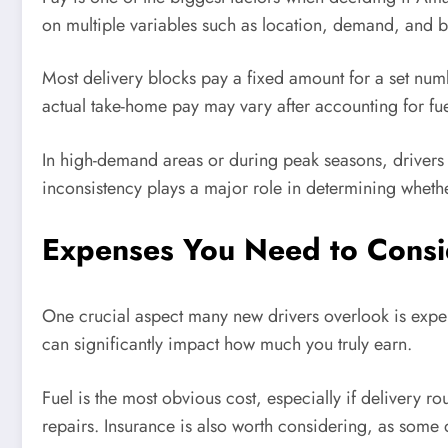
on multiple variables such as location, demand, and b
Most delivery blocks pay a fixed amount for a set numbe
actual take-home pay may vary after accounting for fu
In high-demand areas or during peak seasons, drivers 
inconsistency plays a major role in determining whethe
Expenses You Need to Consid
One crucial aspect many new drivers overlook is exp
can significantly impact how much you truly earn.
Fuel is the most obvious cost, especially if delivery ro
repairs. Insurance is also worth considering, as some