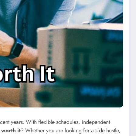
ent years. With flexible schedules, independent
 worth it
? Whether you are looking for a side hustle,