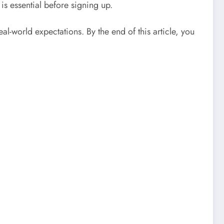
 is essential before signing up.
l-world expectations. By the end of this article, you