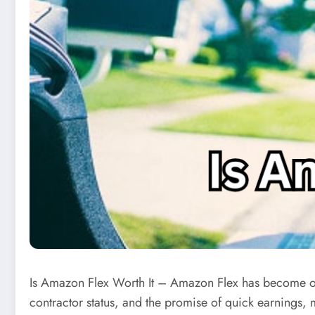
Is Amazon Flex Worth It – Amazon Flex has become one
contractor status, and the promise of quick earnings,