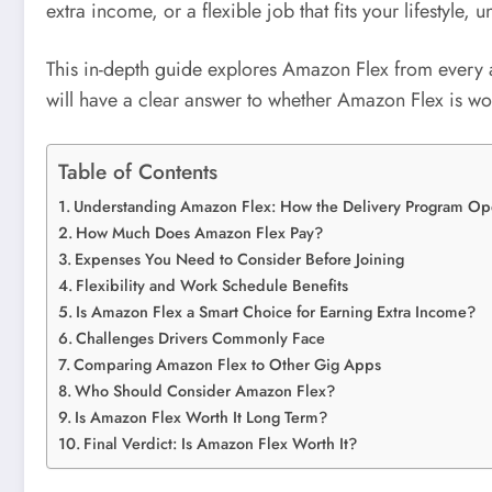
extra income, or a flexible job that fits your lifestyle
This in-depth guide explores Amazon Flex from every ang
will have a clear answer to whether Amazon Flex is wor
Table of Contents
Understanding Amazon Flex: How the Delivery Program Op
How Much Does Amazon Flex Pay?
Expenses You Need to Consider Before Joining
Flexibility and Work Schedule Benefits
Is Amazon Flex a Smart Choice for Earning Extra Income?
Challenges Drivers Commonly Face
Comparing Amazon Flex to Other Gig Apps
Who Should Consider Amazon Flex?
Is Amazon Flex Worth It Long Term?
Final Verdict: Is Amazon Flex Worth It?