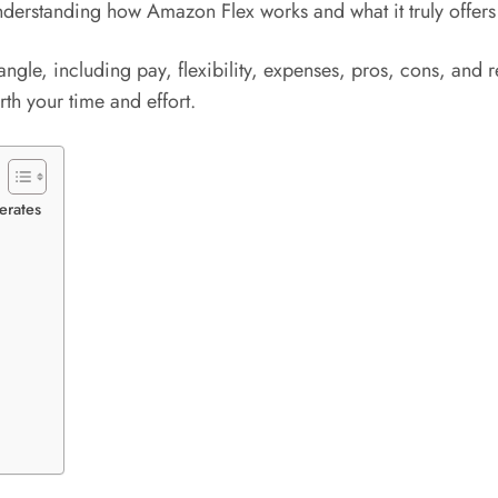
, understanding how Amazon Flex works and what it truly offers
le, including pay, flexibility, expenses, pros, cons, and rea
th your time and effort.
erates