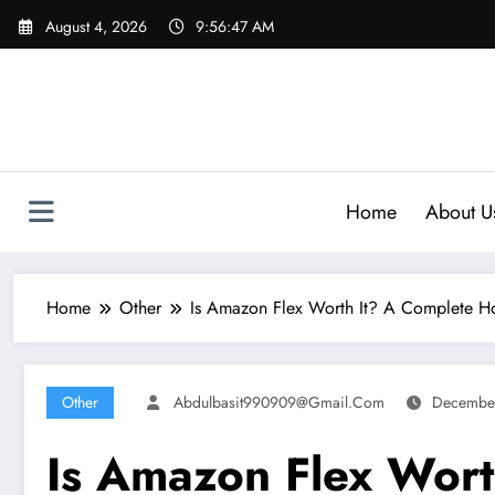
Skip
August 4, 2026
9:56:48 AM
to
content
Home
About U
Home
Other
Is Amazon Flex Worth It? A Complete Ho
Other
Abdulbasit990909@gmail.com
Decembe
Is Amazon Flex Wort