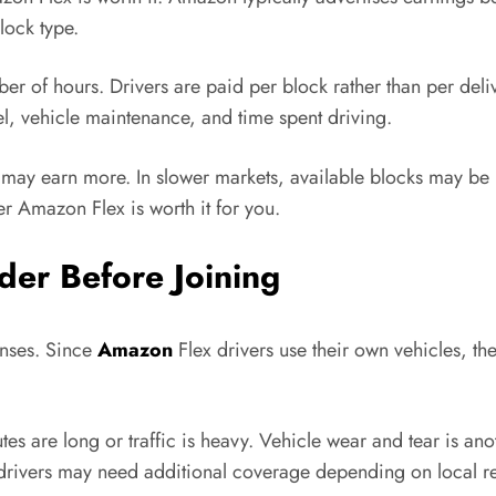
lock type.
r of hours. Drivers are paid per block rather than per deliv
el, vehicle maintenance, and time spent driving.
may earn more. In slower markets, available blocks may be l
r Amazon Flex is worth it for you.
er Before Joining
enses. Since
Amazon
Flex drivers use their own vehicles, the
utes are long or traffic is heavy. Vehicle wear and tear is an
 drivers may need additional coverage depending on local re