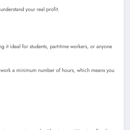
understand your real profit.
g it ideal for students, part-time workers, or anyone
 to work a minimum number of hours, which means you