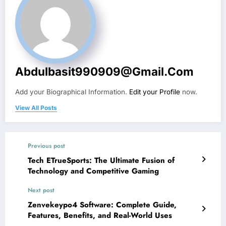
Abdulbasit990909@gmail.com
Add your Biographical Information.
Edit your Profile
now.
View All Posts
Previous post
Tech ETrueSports: The Ultimate Fusion of
Technology and Competitive Gaming
Next post
Zenvekeypo4 Software: Complete Guide,
Features, Benefits, and Real-World Uses