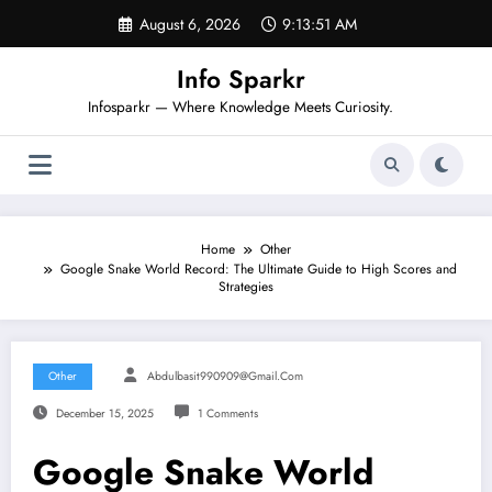
Skip
August 6, 2026
9:13:52 AM
to
content
Info Sparkr
Infosparkr — Where Knowledge Meets Curiosity.
Home
Other
Google Snake World Record: The Ultimate Guide to High Scores and
Strategies
Other
Abdulbasit990909@gmail.com
December 15, 2025
1 Comments
Google Snake World