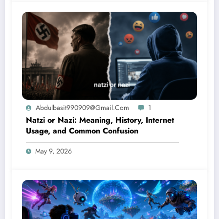
Abdulbasit990909@gmail.com
1
Natzi or Nazi: Meaning, History, Internet
Usage, and Common Confusion
May 9, 2026