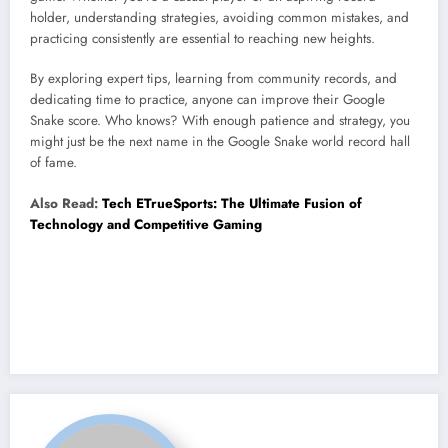
holder, understanding strategies, avoiding common mistakes, and
practicing consistently are essential to reaching new heights.
By exploring expert tips, learning from community records, and
dedicating time to practice, anyone can improve their Google
Snake score. Who knows? With enough patience and strategy, you
might just be the next name in the Google Snake world record hall
of fame.
Also Read:
Tech ETrueSports: The Ultimate Fusion of
Technology and Competitive Gaming