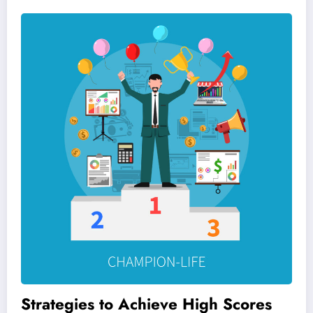
Strategies to Achieve High Scores