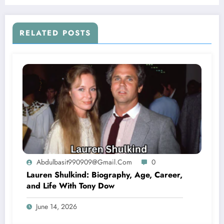
RELATED POSTS
Abdulbasit990909@gmail.com
0
Lauren Shulkind: Biography, Age, Career,
and Life With Tony Dow
June 14, 2026