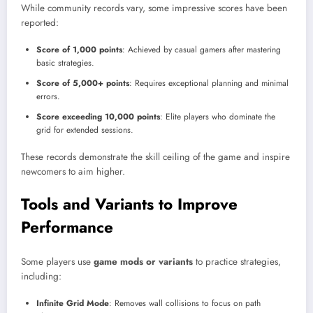
While community records vary, some impressive scores have been
reported:
Score of 1,000 points
: Achieved by casual gamers after mastering
basic strategies.
Score of 5,000+ points
: Requires exceptional planning and minimal
errors.
Score exceeding 10,000 points
: Elite players who dominate the
grid for extended sessions.
These records demonstrate the skill ceiling of the game and inspire
newcomers to aim higher.
Tools and Variants to Improve
Performance
Some players use
game mods or variants
to practice strategies,
including:
Infinite Grid Mode
: Removes wall collisions to focus on path