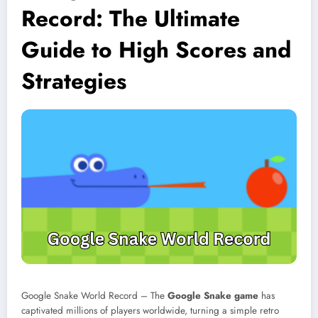
Record: The Ultimate
Guide to High Scores and
Strategies
Google Snake World Record – The
Google Snake game
has
captivated millions of players worldwide, turning a simple retro