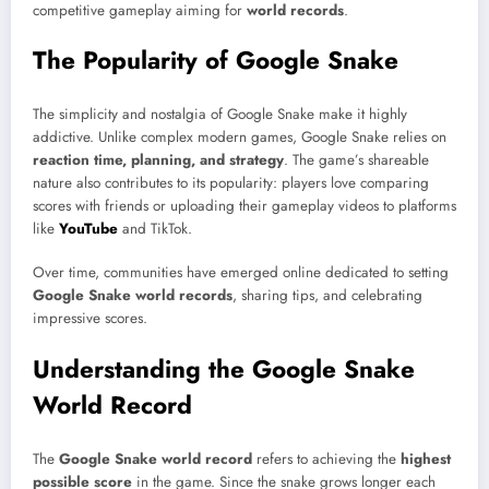
competitive gameplay aiming for
world records
.
The Popularity of Google Snake
The simplicity and nostalgia of Google Snake make it highly
addictive. Unlike complex modern games, Google Snake relies on
reaction time, planning, and strategy
. The game’s shareable
nature also contributes to its popularity: players love comparing
scores with friends or uploading their gameplay videos to platforms
like
YouTube
and TikTok.
Over time, communities have emerged online dedicated to setting
Google Snake world records
, sharing tips, and celebrating
impressive scores.
Understanding the Google Snake
World Record
The
Google Snake world record
refers to achieving the
highest
possible score
in the game. Since the snake grows longer each