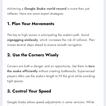
Achieving a
Google Snake world record
is more than just
reflexes. Here are some expert strategies:
1. Plan Your Movements
The key to high scores is anticipating the snake’s path. Avoid
zigzagging aimlessly
, which increases the risk of collision. Plan
moves several steps ahead to ensure smooth navigation.
2. Use the Corners Wisely
Corners are both a danger and an opportunity. Use them to
turn
the snake efficiently
without creating bottlenecks. Experienced
players often use the snake’s length to fill the grid while avoiding
tight spaces.
3. Control Your Speed
Google Snake allows speed adjustments in some versions. While