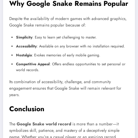
Why Google Snake Remains Popular
Despite the availability of modern games with advanced graphics,
Google Snake remains popular because of:
Simplicity
: Easy to learn yet challenging to master.
Accessibility
: Available on any browser with no installation required.
Nostalgia
: Evokes memories of early mobile gaming.
Competitive Appeal
: Offers endless opportunities to set personal or
world records.
Its combination of accessibility, challenge, and community
engagement ensures that Google Snake will remain relevant for
years.
Conclusion
The
Google Snake world record
is more than a number—it
symbolizes skill, patience, and mastery of a deceptively simple
game. Whether you’re a casual player or an aspiring record