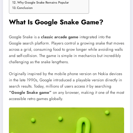
Why Google Snake Remains Popular
Conclusion
What Is Google Snake Game?
Google Snake is a
classic arcade game
integrated into the
Google search platform. Players control a growing snake that moves
across a grid, consuming food to grow longer while avoiding walls
and self-collision. The game is simple in mechanics but incredibly
challenging as the snake lengthens.
Originally inspired by the mobile phone version on Nokia devices
in the late 1990s, Google introduced a playable version directly in
search results. Today, millions of users access it by searching
“Google Snake game”
on any browser, making it one of the most
accessible retro games globally.