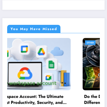
You May Have Missed
OTHER
Do the Driving Modes in Cadillac Lyriq Offer
Different Ranges or Battery Usages?