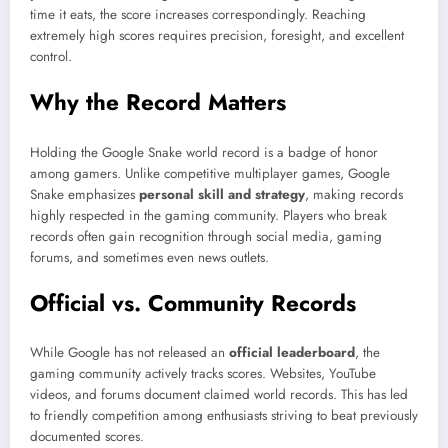
time it eats, the score increases correspondingly. Reaching
extremely high scores requires precision, foresight, and excellent
control.
Why the Record Matters
Holding the Google Snake world record is a badge of honor
among gamers. Unlike competitive multiplayer games, Google
Snake emphasizes
personal skill and strategy
, making records
highly respected in the gaming community. Players who break
records often gain recognition through social media, gaming
forums, and sometimes even news outlets.
Official vs. Community Records
While Google has not released an
official leaderboard
, the
gaming community actively tracks scores. Websites, YouTube
videos, and forums document claimed world records. This has led
to friendly competition among enthusiasts striving to beat previously
documented scores.