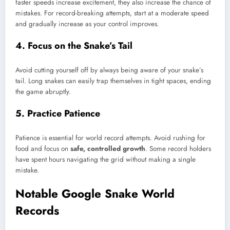
faster speeds increase excitement, they also increase the chance of
mistakes. For record-breaking attempts, start at a moderate speed
and gradually increase as your control improves.
4. Focus on the Snake’s Tail
Avoid cutting yourself off by always being aware of your snake’s
tail. Long snakes can easily trap themselves in tight spaces, ending
the game abruptly.
5. Practice Patience
Patience is essential for world record attempts. Avoid rushing for
food and focus on
safe, controlled growth
. Some record holders
have spent hours navigating the grid without making a single
mistake.
Notable Google Snake World
Records