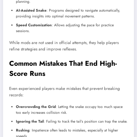
planning.
AI-Assisted Snake
: Programs designed to navigate automatically,
providing insights into optimal movement patterns.
Speed Customization
: Allows adjusting the pace for practice
sessions.
While mods are not used in official attempts, they help players
refine strategies and improve reflexes.
Common Mistakes That End High-
Score Runs
Even experienced players make mistakes that prevent breaking
records:
Overcrowding the Grid
: Letting the snake occupy too much space
too early increases collision risk.
Ignoring the Tail
: Failing to track the tail’s position can trap the snake.
Rushing
: Impatience often leads to mistakes, especially at higher
speeds.