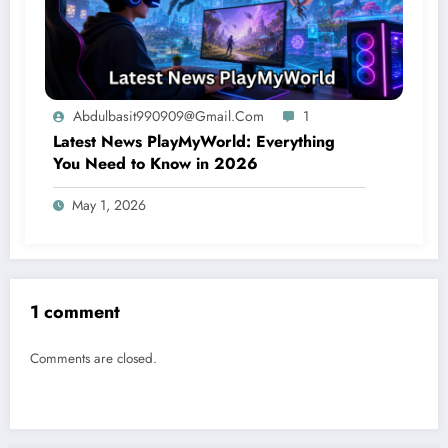
Abdulbasit990909@gmail.com
1
Latest News PlayMyWorld: Everything
You Need to Know in 2026
May 1, 2026
1 comment
Comments are closed.