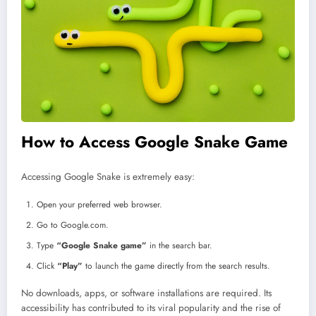
How to Access Google Snake Game
Accessing Google Snake is extremely easy:
Open your preferred web browser.
Go to Google.com.
Type
“Google Snake game”
in the search bar.
Click
“Play”
to launch the game directly from the search results.
No downloads, apps, or software installations are required. Its
accessibility has contributed to its viral popularity and the rise of