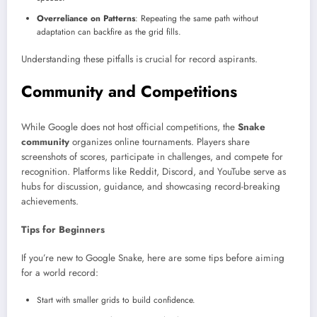
Overreliance on Patterns
: Repeating the same path without
adaptation can backfire as the grid fills.
Understanding these pitfalls is crucial for record aspirants.
Community and Competitions
While Google does not host official competitions, the
Snake
community
organizes online tournaments. Players share
screenshots of scores, participate in challenges, and compete for
recognition. Platforms like Reddit, Discord, and YouTube serve as
hubs for discussion, guidance, and showcasing record-breaking
achievements.
Tips for Beginners
If you’re new to Google Snake, here are some tips before aiming
for a world record:
Start with smaller grids to build confidence.