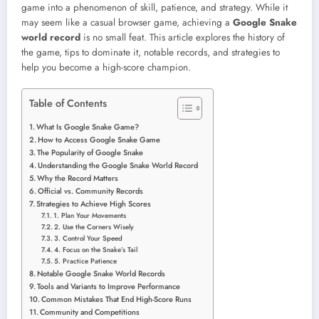
game into a phenomenon of skill, patience, and strategy. While it
may seem like a casual browser game, achieving a
Google Snake
world record
is no small feat. This article explores the history of
the game, tips to dominate it, notable records, and strategies to
help you become a high-score champion.
Table of Contents
What Is Google Snake Game?
How to Access Google Snake Game
The Popularity of Google Snake
Understanding the Google Snake World Record
Why the Record Matters
Official vs. Community Records
Strategies to Achieve High Scores
1. Plan Your Movements
2. Use the Corners Wisely
3. Control Your Speed
4. Focus on the Snake’s Tail
5. Practice Patience
Notable Google Snake World Records
Tools and Variants to Improve Performance
Common Mistakes That End High-Score Runs
Community and Competitions