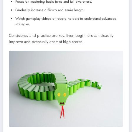
Focus on mastering basic turns and tail awareness.
Gradually increase difficulty and snake length.
Watch gameplay videos of record holders to understand advanced
strategies.
Consistency and practice are key. Even beginners can steadily
improve and eventually attempt high scores.