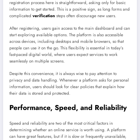
registration process here is straightforward, asking only for basic
information to get started. This is a positive sign, as long forms and
complicated
verification
steps often discourage new users.
After registering, users gain access to the main dashboard and can
start exploring available options. The platform is also accessible
across devices, including desktops and mobile browsers, so that
people can use it on the go. This flexibility is essential in today’s
fast-paced digital world, where users expect services to work
seamlessly on multiple screens.
Despite this convenience, it is always wise to pay attention to
privacy and data handling. Whenever a platform asks for personal
information, users should look for clear policies that explain how
their data is stored and protected.
Performance, Speed, and Reliability
Speed and reliability are two of the most critical factors in
determining whether an online service is worth using. A platform
can have great features, but if it is slow or frequently unavailable,