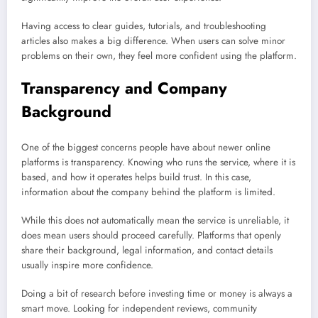
Having access to clear guides, tutorials, and troubleshooting
articles also makes a big difference. When users can solve minor
problems on their own, they feel more confident using the platform.
Transparency and Company
Background
One of the biggest concerns people have about newer online
platforms is transparency. Knowing who runs the service, where it is
based, and how it operates helps build trust. In this case,
information about the company behind the platform is limited.
While this does not automatically mean the service is unreliable, it
does mean users should proceed carefully. Platforms that openly
share their background, legal information, and contact details
usually inspire more confidence.
Doing a bit of research before investing time or money is always a
smart move. Looking for independent reviews, community