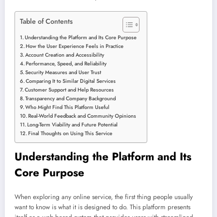
Table of Contents
Understanding the Platform and Its Core Purpose
How the User Experience Feels in Practice
Account Creation and Accessibility
Performance, Speed, and Reliability
Security Measures and User Trust
Comparing It to Similar Digital Services
Customer Support and Help Resources
Transparency and Company Background
Who Might Find This Platform Useful
Real-World Feedback and Community Opinions
Long-Term Viability and Future Potential
Final Thoughts on Using This Service
Understanding the Platform and Its
Core Purpose
When exploring any online service, the first thing people usually
want to know is what it is designed to do. This platform presents