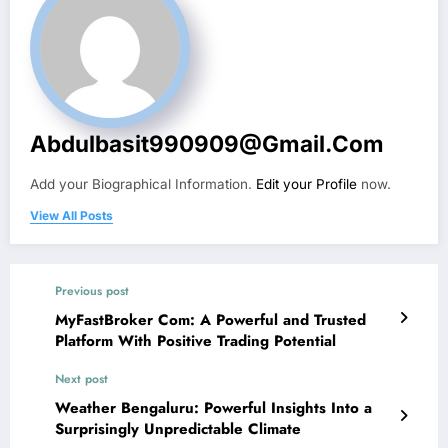
Abdulbasit990909@gmail.com
Add your Biographical Information.
Edit your Profile
now.
View All Posts
Previous post
MyFastBroker Com: A Powerful and Trusted
Platform With Positive Trading Potential
Next post
Weather Bengaluru: Powerful Insights Into a
Surprisingly Unpredictable Climate