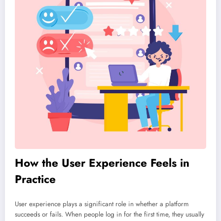
How the User Experience Feels in
Practice
User experience plays a significant role in whether a platform
succeeds or fails. When people log in for the first time, they usually