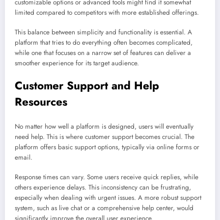
customizable options or advanced tools might find it somewhat
limited compared to competitors with more established offerings.
This balance between simplicity and functionality is essential. A
platform that tries to do everything often becomes complicated,
while one that focuses on a narrow set of features can deliver a
smoother experience for its target audience.
Customer Support and Help
Resources
No matter how well a platform is designed, users will eventually
need help. This is where customer support becomes crucial. The
platform offers basic support options, typically via online forms or
email.
Response times can vary. Some users receive quick replies, while
others experience delays. This inconsistency can be frustrating,
especially when dealing with urgent issues. A more robust support
system, such as live chat or a comprehensive help center, would
significantly improve the overall user experience.