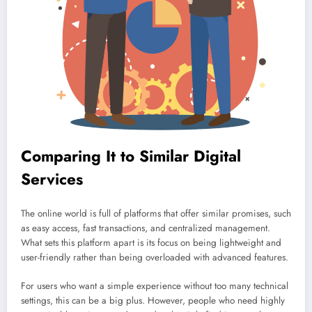
Comparing It to Similar Digital
Services
The online world is full of platforms that offer similar promises, such
as easy access, fast transactions, and centralized management.
What sets this platform apart is its focus on being lightweight and
user-friendly rather than being overloaded with advanced features.
For users who want a simple experience without too many technical
settings, this can be a big plus. However, people who need highly