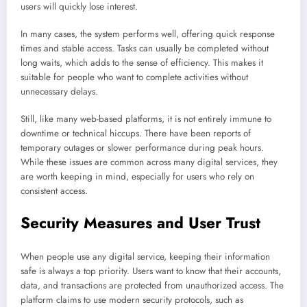
users will quickly lose interest.
In many cases, the system performs well, offering quick response
times and stable access. Tasks can usually be completed without
long waits, which adds to the sense of efficiency. This makes it
suitable for people who want to complete activities without
unnecessary delays.
Still, like many web-based platforms, it is not entirely immune to
downtime or technical hiccups. There have been reports of
temporary outages or slower performance during peak hours.
While these issues are common across many digital services, they
are worth keeping in mind, especially for users who rely on
consistent access.
Security Measures and User Trust
When people use any digital service, keeping their information
safe is always a top priority. Users want to know that their accounts,
data, and transactions are protected from unauthorized access. The
platform claims to use modern security protocols, such as