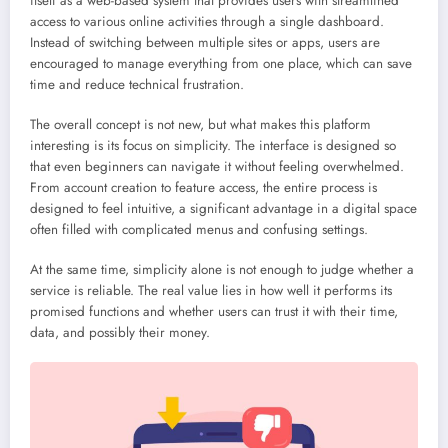
itself as a web-based system that provides users with streamlined
access to various online activities through a single dashboard.
Instead of switching between multiple sites or apps, users are
encouraged to manage everything from one place, which can save
time and reduce technical frustration.
The overall concept is not new, but what makes this platform
interesting is its focus on simplicity. The interface is designed so
that even beginners can navigate it without feeling overwhelmed.
From account creation to feature access, the entire process is
designed to feel intuitive, a significant advantage in a digital space
often filled with complicated menus and confusing settings.
At the same time, simplicity alone is not enough to judge whether a
service is reliable. The real value lies in how well it performs its
promised functions and whether users can trust it with their time,
data, and possibly their money.