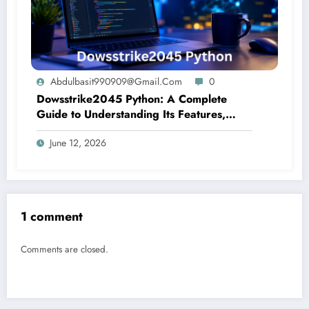
Abdulbasit990909@gmail.com
0
Dowsstrike2045 Python: A Complete
Guide to Understanding Its Features,
Uses, and Potential
June 12, 2026
1 comment
Comments are closed.