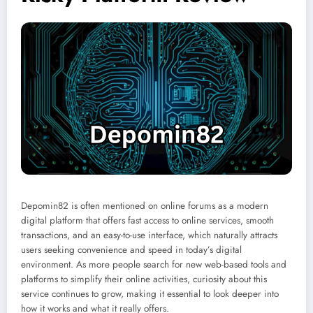
Depomin82 is often mentioned on online forums as a modern
digital platform that offers fast access to online services, smooth
transactions, and an easy-to-use interface, which naturally attracts
users seeking convenience and speed in today’s digital
environment. As more people search for new web-based tools and
platforms to simplify their online activities, curiosity about this
service continues to grow, making it essential to look deeper into
how it works and what it really offers.