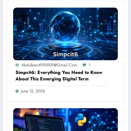
Abdulbasit990909@gmail.com
1
Simpcit6: Everything You Need to Know
About This Emerging Digital Term
June 12, 2026