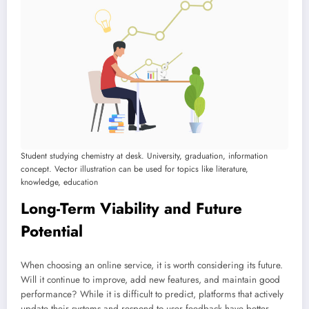
Student studying chemistry at desk. University, graduation, information
concept. Vector illustration can be used for topics like literature,
knowledge, education
Long-Term Viability and Future
Potential
When choosing an online service, it is worth considering its future.
Will it continue to improve, add new features, and maintain good
performance? While it is difficult to predict, platforms that actively
update their systems and respond to user feedback have better