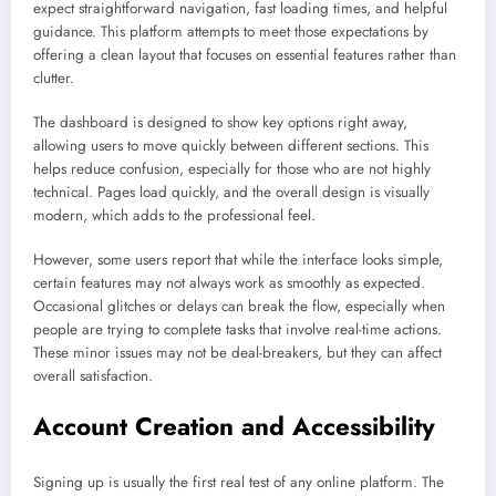
expect straightforward navigation, fast loading times, and helpful
guidance. This platform attempts to meet those expectations by
offering a clean layout that focuses on essential features rather than
clutter.
The dashboard is designed to show key options right away,
allowing users to move quickly between different sections. This
helps reduce confusion, especially for those who are not highly
technical. Pages load quickly, and the overall design is visually
modern, which adds to the professional feel.
However, some users report that while the interface looks simple,
certain features may not always work as smoothly as expected.
Occasional glitches or delays can break the flow, especially when
people are trying to complete tasks that involve real-time actions.
These minor issues may not be deal-breakers, but they can affect
overall satisfaction.
Account Creation and Accessibility
Signing up is usually the first real test of any online platform. The