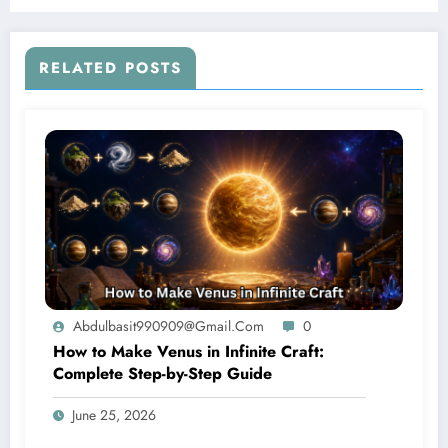
RELATED POSTS
Abdulbasit990909@gmail.com
0
How to Make Venus in Infinite Craft:
Complete Step-by-Step Guide
June 25, 2026