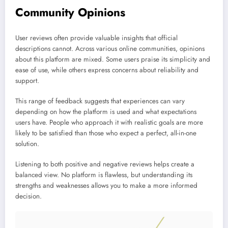
Community Opinions
User reviews often provide valuable insights that official
descriptions cannot. Across various online communities, opinions
about this platform are mixed. Some users praise its simplicity and
ease of use, while others express concerns about reliability and
support.
This range of feedback suggests that experiences can vary
depending on how the platform is used and what expectations
users have. People who approach it with realistic goals are more
likely to be satisfied than those who expect a perfect, all-in-one
solution.
Listening to both positive and negative reviews helps create a
balanced view. No platform is flawless, but understanding its
strengths and weaknesses allows you to make a more informed
decision.