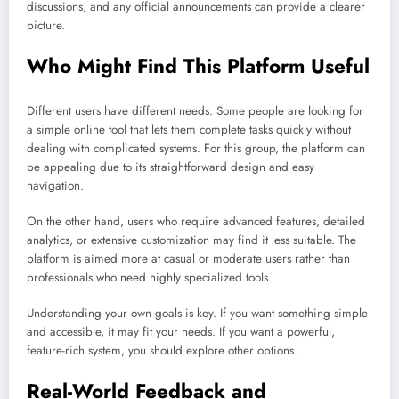
discussions, and any official announcements can provide a clearer
picture.
Who Might Find This Platform Useful
Different users have different needs. Some people are looking for
a simple online tool that lets them complete tasks quickly without
dealing with complicated systems. For this group, the platform can
be appealing due to its straightforward design and easy
navigation.
On the other hand, users who require advanced features, detailed
analytics, or extensive customization may find it less suitable. The
platform is aimed more at casual or moderate users rather than
professionals who need highly specialized tools.
Understanding your own goals is key. If you want something simple
and accessible, it may fit your needs. If you want a powerful,
feature-rich system, you should explore other options.
Real-World Feedback and