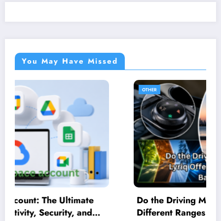
You May Have Missed
OTHER
Do the Driving Modes in Cadillac Lyriq Offer
Different Ranges or Battery Usages?