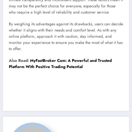
may not be the perfect choice for everyone, especially for those
who require a high level of reliability and customer service.
By weighing its advantages against its drawbacks, users can decide
whether it aligns with their needs and comfort level. As with any
online platform, approach it with caution, stay informed, and
monitor your experience to ensure you make the most of what it has
to offer.
Also Read:
MyFastBroker Com: A Powerful and Trusted
Platform With Positive Trading Potential