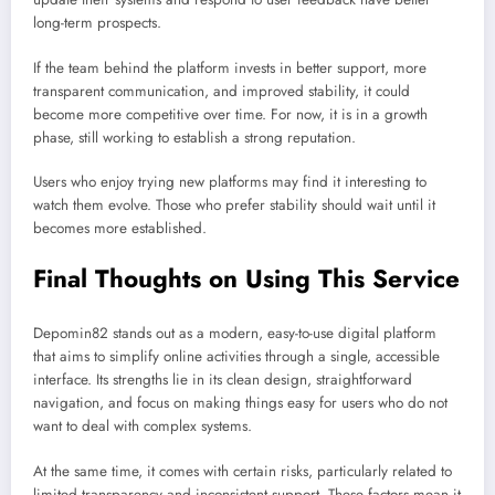
long-term prospects.
If the team behind the platform invests in better support, more
transparent communication, and improved stability, it could
become more competitive over time. For now, it is in a growth
phase, still working to establish a strong reputation.
Users who enjoy trying new platforms may find it interesting to
watch them evolve. Those who prefer stability should wait until it
becomes more established.
Final Thoughts on Using This Service
Depomin82 stands out as a modern, easy-to-use digital platform
that aims to simplify online activities through a single, accessible
interface. Its strengths lie in its clean design, straightforward
navigation, and focus on making things easy for users who do not
want to deal with complex systems.
At the same time, it comes with certain risks, particularly related to
limited transparency and inconsistent support. These factors mean it