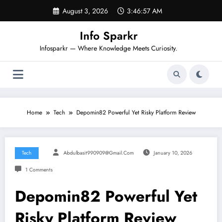
Skip
August 3, 2026
3:46:58 AM
to
content
Info Sparkr
Infosparkr — Where Knowledge Meets Curiosity.
Home
Tech
Depomin82 Powerful Yet Risky Platform Review
Tech
Abdulbasit990909@gmail.com
January 10, 2026
1 Comments
Depomin82 Powerful Yet
Risky Platform Review