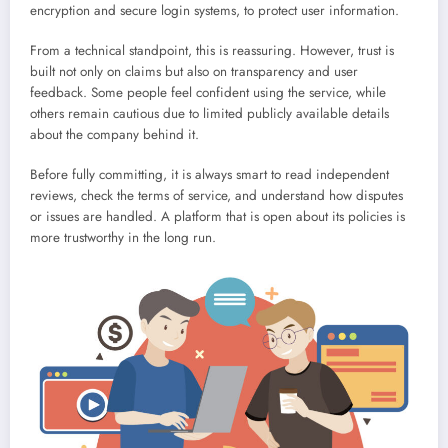
encryption and secure login systems, to protect user information.
From a technical standpoint, this is reassuring. However, trust is
built not only on claims but also on transparency and user
feedback. Some people feel confident using the service, while
others remain cautious due to limited publicly available details
about the company behind it.
Before fully committing, it is always smart to read independent
reviews, check the terms of service, and understand how disputes
or issues are handled. A platform that is open about its policies is
more trustworthy in the long run.