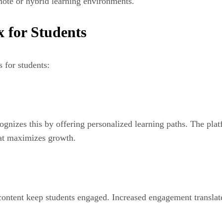
mote or hybrid learning environments.
x for Students
 for students:
gnizes this by offering personalized learning paths. The plat
hat maximizes growth.
ontent keep students engaged. Increased engagement translates 