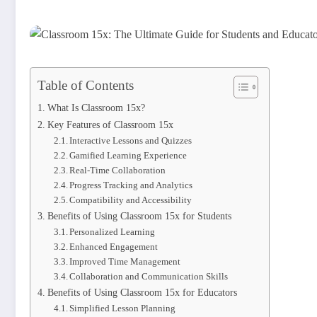
Table of Contents
What Is Classroom 15x?
Key Features of Classroom 15x
Interactive Lessons and Quizzes
Gamified Learning Experience
Real-Time Collaboration
Progress Tracking and Analytics
Compatibility and Accessibility
Benefits of Using Classroom 15x for Students
Personalized Learning
Enhanced Engagement
Improved Time Management
Collaboration and Communication Skills
Benefits of Using Classroom 15x for Educators
Simplified Lesson Planning