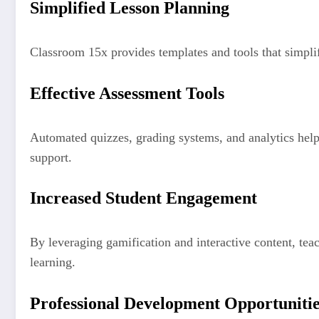
Simplified Lesson Planning
Classroom 15x provides templates and tools that simpli
Effective Assessment Tools
Automated quizzes, grading systems, and analytics help 
support.
Increased Student Engagement
By leveraging gamification and interactive content, tea
learning.
Professional Development Opportuniti