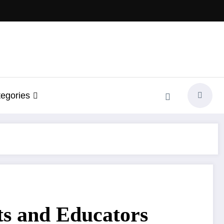
egories
ts and Educators