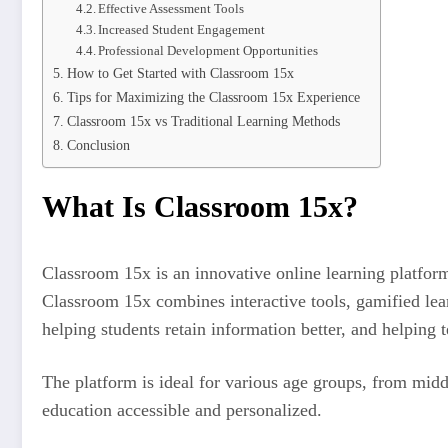
Effective Assessment Tools
Increased Student Engagement
Professional Development Opportunities
How to Get Started with Classroom 15x
Tips for Maximizing the Classroom 15x Experience
Classroom 15x vs Traditional Learning Methods
Conclusion
What Is Classroom 15x?
Classroom 15x is an innovative online learning platform
Classroom 15x combines interactive tools, gamified learn
helping students retain information better, and helping 
The platform is ideal for various age groups, from middle
education accessible and personalized.