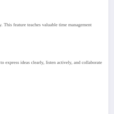
ly. This feature teaches valuable time management
 express ideas clearly, listen actively, and collaborate