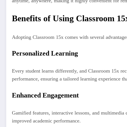
anytime, anywhere, making it highly convenient for re
Benefits of Using Classroom 15
Adopting Classroom 15x comes with several advantages
Personalized Learning
Every student learns differently, and Classroom 15x reco
performance, ensuring a tailored learning experience t
Enhanced Engagement
Gamified features, interactive lessons, and multimedia c
improved academic performance.