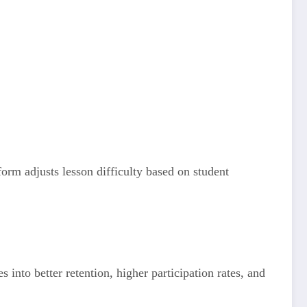
form adjusts lesson difficulty based on student
into better retention, higher participation rates, and