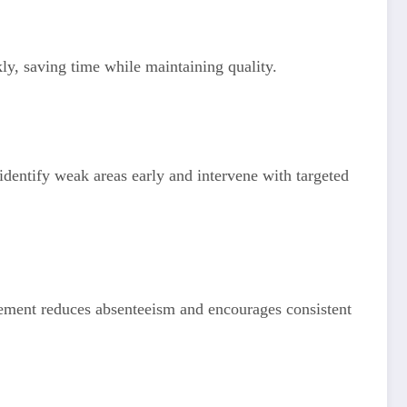
ly, saving time while maintaining quality.
identify weak areas early and intervene with targeted
agement reduces absenteeism and encourages consistent