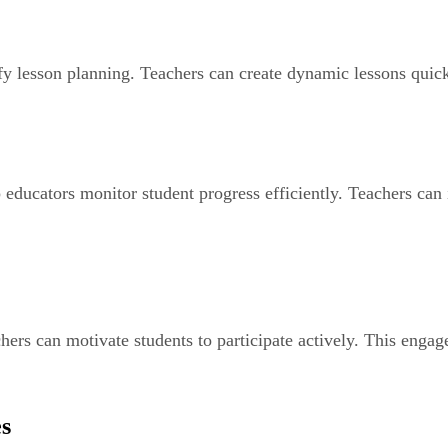
fy lesson planning. Teachers can create dynamic lessons quick
educators monitor student progress efficiently. Teachers can 
chers can motivate students to participate actively. This eng
es