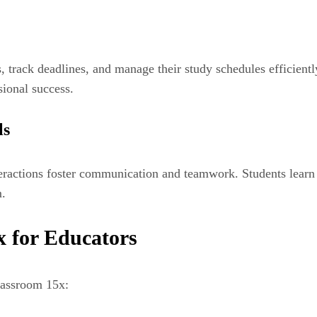
 track deadlines, and manage their study schedules efficient
sional success.
ls
eractions foster communication and teamwork. Students learn to
m.
x for Educators
lassroom 15x: