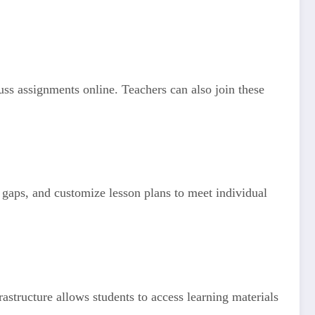
uss assignments online. Teachers can also join these
g gaps, and customize lesson plans to meet individual
astructure allows students to access learning materials