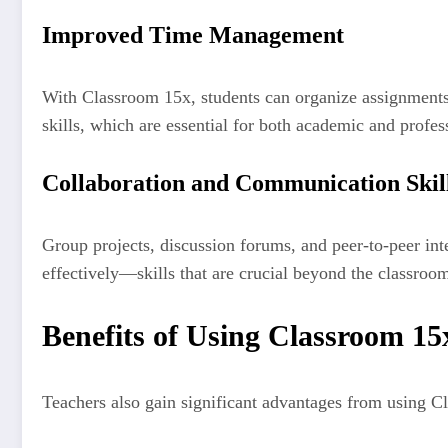
Improved Time Management
With Classroom 15x, students can organize assignments,
skills, which are essential for both academic and profes
Collaboration and Communication Skil
Group projects, discussion forums, and peer-to-peer int
effectively—skills that are crucial beyond the classroo
Benefits of Using Classroom 15
Teachers also gain significant advantages from using C