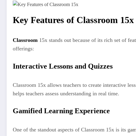
Key Features of Classroom 15x
Classroom
15x stands out because of its rich set of f
offerings:
Interactive Lessons and Quizzes
Classroom 15x allows teachers to create interactive less
helps teachers assess understanding in real time.
Gamified Learning Experience
One of the standout aspects of Classroom 15x is its gami