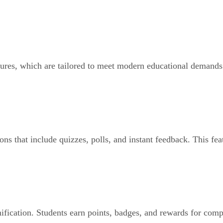
eatures, which are tailored to meet modern educational demand
ons that include quizzes, polls, and instant feedback. This fe
fication. Students earn points, badges, and rewards for comple