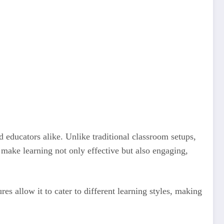
 educators alike. Unlike traditional classroom setups,
 make learning not only effective but also engaging,
res allow it to cater to different learning styles, making