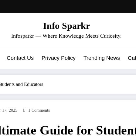
Info Sparkr
Infosparkr — Where Knowledge Meets Curiosity.
Contact Us
Privacy Policy
Trending News
Cat
Students and Educators
 17, 2025
1 Comments
timate Guide for Studen