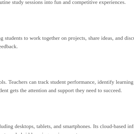
utine study sessions into fun and competitive experiences.
g students to work together on projects, share ideas, and disc
feedback.
ols. Teachers can track student performance, identify learnin
dent gets the attention and support they need to succeed.
uding desktops, tablets, and smartphones. Its cloud-based infr