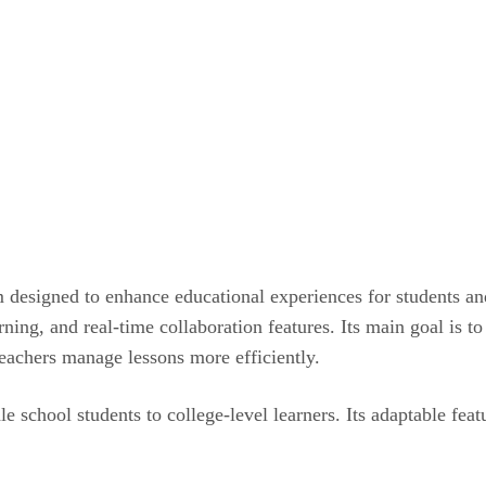
 designed to enhance educational experiences for students and
ing, and real-time collaboration features. Its main goal is to
teachers manage lessons more efficiently.
 school students to college-level learners. Its adaptable featu