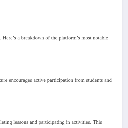
s. Here’s a breakdown of the platform’s most notable
ature encourages active participation from students and
ting lessons and participating in activities. This