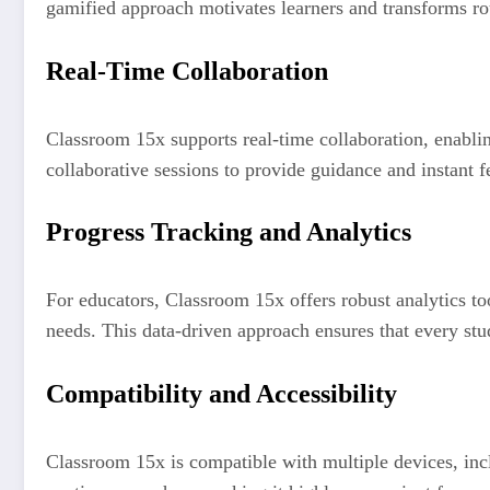
gamified approach motivates learners and transforms ro
Real-Time Collaboration
Classroom 15x supports real-time collaboration, enablin
collaborative sessions to provide guidance and instant 
Progress Tracking and Analytics
For educators, Classroom 15x offers robust analytics to
needs. This data-driven approach ensures that every stu
Compatibility and Accessibility
Classroom 15x is compatible with multiple devices, incl