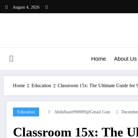
Skip
August 4, 2026
to
content
Home
About Us
Home
Education
Classroom 15x: The Ultimate Guide for 
Education
Abdulbasit990909@gmail.com
December
Classroom 15x: The Ul