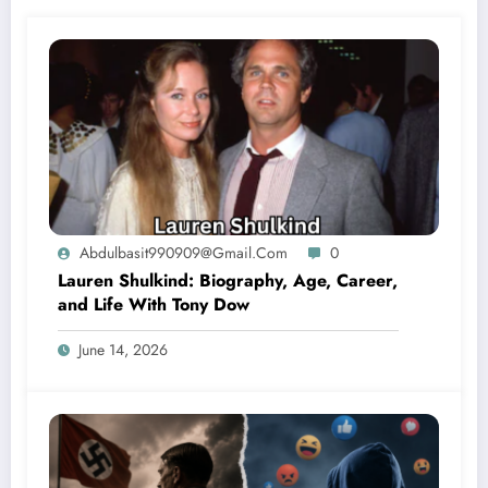
Abdulbasit990909@gmail.com
0
Lauren Shulkind: Biography, Age, Career,
and Life With Tony Dow
June 14, 2026