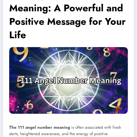
Meaning: A Powerful and
Positive Message for Your
Life
The 111 angel number meaning
is often associated with fresh
starts, heightened awareness, and the energy of positive