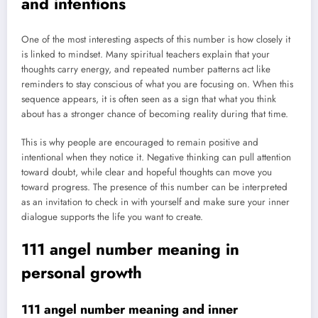
and intentions
One of the most interesting aspects of this number is how closely it
is linked to mindset. Many spiritual teachers explain that your
thoughts carry energy, and repeated number patterns act like
reminders to stay conscious of what you are focusing on. When this
sequence appears, it is often seen as a sign that what you think
about has a stronger chance of becoming reality during that time.
This is why people are encouraged to remain positive and
intentional when they notice it. Negative thinking can pull attention
toward doubt, while clear and hopeful thoughts can move you
toward progress. The presence of this number can be interpreted
as an invitation to check in with yourself and make sure your inner
dialogue supports the life you want to create.
111 angel number meaning in
personal growth
111 angel number meaning and inner