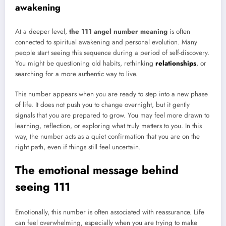
awakening
At a deeper level,
the 111 angel number meaning
is often
connected to spiritual awakening and personal evolution. Many
people start seeing this sequence during a period of self-discovery.
You might be questioning old habits, rethinking
relationships
, or
searching for a more authentic way to live.
This number appears when you are ready to step into a new phase
of life. It does not push you to change overnight, but it gently
signals that you are prepared to grow. You may feel more drawn to
learning, reflection, or exploring what truly matters to you. In this
way, the number acts as a quiet confirmation that you are on the
right path, even if things still feel uncertain.
The emotional message behind
seeing 111
Emotionally, this number is often associated with reassurance. Life
can feel overwhelming, especially when you are trying to make