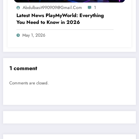
Abdulbasit990909@gmail.com
1
Latest News PlayMyWorld: Everything
You Need to Know in 2026
May 1, 2026
1 comment
Comments are closed.