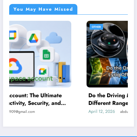
You May Have Missed
OTHER
Do the Driving Modes in Cadillac Lyriq Offer
Different Ranges or Battery Usages?
April 12, 2026
abdulbasit990909@gmail.com