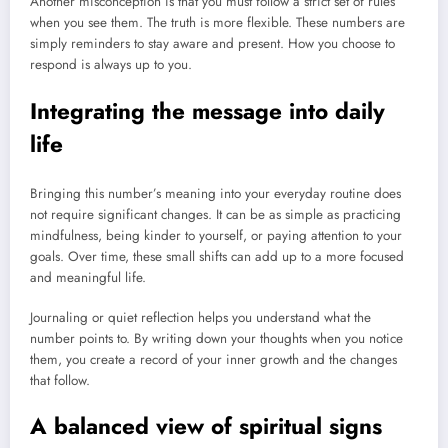
Another misconception is that you must follow a strict set of rules
when you see them. The truth is more flexible. These numbers are
simply reminders to stay aware and present. How you choose to
respond is always up to you.
Integrating the message into daily
life
Bringing this number’s meaning into your everyday routine does
not require significant changes. It can be as simple as practicing
mindfulness, being kinder to yourself, or paying attention to your
goals. Over time, these small shifts can add up to a more focused
and meaningful life.
Journaling or quiet reflection helps you understand what the
number points to. By writing down your thoughts when you notice
them, you create a record of your inner growth and the changes
that follow.
A balanced view of spiritual signs