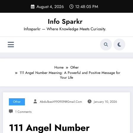
Skip
August 4, 2026
12:48:06 PM
to
content
Info Sparkr
Infosparkr — Where Knowledge Meets Curiosity.
Home
Other
111 Angel Number Meaning: A Powerful and Positive Message for
Your Life
Other
Abdulbasit990909@gmail.com
January 10, 2026
1 Comments
111 Angel Number