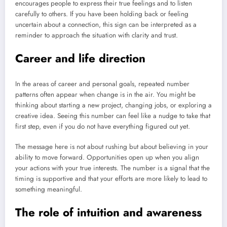
encourages people to express their true feelings and to listen
carefully to others. If you have been holding back or feeling
uncertain about a connection, this sign can be interpreted as a
reminder to approach the situation with clarity and trust.
Career and life direction
In the areas of career and personal goals, repeated number
patterns often appear when change is in the air. You might be
thinking about starting a new project, changing jobs, or exploring a
creative idea. Seeing this number can feel like a nudge to take that
first step, even if you do not have everything figured out yet.
The message here is not about rushing but about believing in your
ability to move forward. Opportunities open up when you align
your actions with your true interests. The number is a signal that the
timing is supportive and that your efforts are more likely to lead to
something meaningful.
The role of intuition and awareness