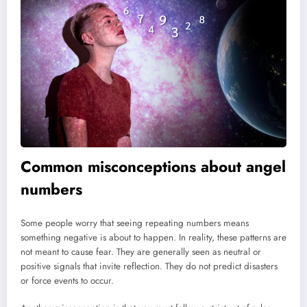
Common misconceptions about angel
numbers
Some people worry that seeing repeating numbers means
something negative is about to happen. In reality, these patterns are
not meant to cause fear. They are generally seen as neutral or
positive signals that invite reflection. They do not predict disasters
or force events to occur.