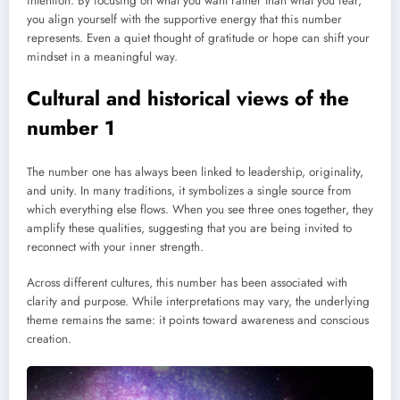
intention. By focusing on what you want rather than what you fear,
you align yourself with the supportive energy that this number
represents. Even a quiet thought of gratitude or hope can shift your
mindset in a meaningful way.
Cultural and historical views of the
number 1
The number one has always been linked to leadership, originality,
and unity. In many traditions, it symbolizes a single source from
which everything else flows. When you see three ones together, they
amplify these qualities, suggesting that you are being invited to
reconnect with your inner strength.
Across different cultures, this number has been associated with
clarity and purpose. While interpretations may vary, the underlying
theme remains the same: it points toward awareness and conscious
creation.