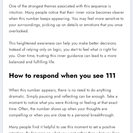
One of the strongest themes associated with this sequence is
intuition. Many people notice that their inner voice becomes clearer
when this number keeps appearing. You may feel more sensitive to
your surroundings, picking up on details or emotions that you once
overlooked.
This heightened awareness can help you make better decisions.
Instead of relying only on logic, you start to feel what is right for
you. Over time, trusting this inner guidance can lead to a more
balanced and fulfilling life.
How to respond when you see 111
When this number appears, there is no need to do anything
dramatic. Simply pausing and reflecting can be enough. Take a
moment to notice what you were thinking or feeling at that exact
time. Often, the number shows up when your thoughts are
compelling or when you are close to a personal breakthrough.
Many people find it helpful to use this moment to set a positive