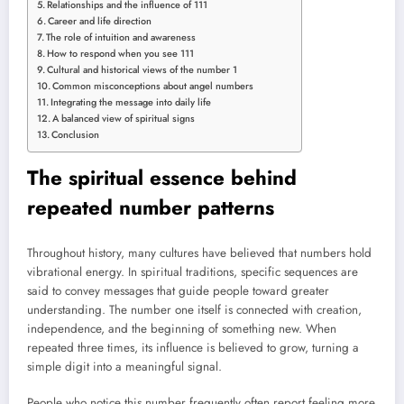
Relationships and the influence of 111
Career and life direction
The role of intuition and awareness
How to respond when you see 111
Cultural and historical views of the number 1
Common misconceptions about angel numbers
Integrating the message into daily life
A balanced view of spiritual signs
Conclusion
The spiritual essence behind
repeated number patterns
Throughout history, many cultures have believed that numbers hold
vibrational energy. In spiritual traditions, specific sequences are
said to convey messages that guide people toward greater
understanding. The number one itself is connected with creation,
independence, and the beginning of something new. When
repeated three times, its influence is believed to grow, turning a
simple digit into a meaningful signal.
People who notice this number frequently often report feeling more