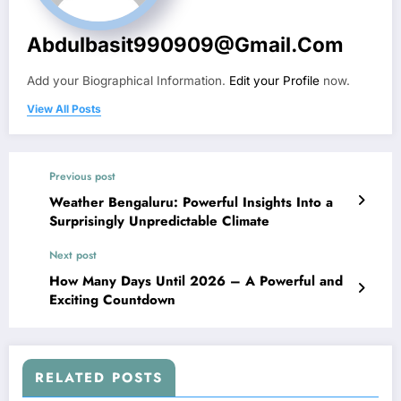
Abdulbasit990909@gmail.com
Add your Biographical Information.
Edit your Profile
now.
View All Posts
Previous post
Weather Bengaluru: Powerful Insights Into a
Surprisingly Unpredictable Climate
Next post
How Many Days Until 2026 – A Powerful and
Exciting Countdown
RELATED POSTS