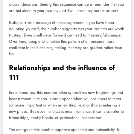
crucial decisions. Seeing this sequence can be a reminder that you
are not alone in your journey and that unseen support is present.
It also carries a message of encouragement. If you have been
doubting yourself, the number suggests that your instincts are worth
trusting. Even small steps forward can lead to meaningful change.
Over time, people who notice this pattern often become more
confident in their choices, feeling that they are guided rather than
lost.
Relationships and the influence of
111
In relationships, this number often symbolizes new beginnings and
honest communication. It can appear when you are about to meet
someone important or when an existing relationship is entering a
new phase. This does not always mean romance; it can also refer to
friendships, family bonds, or professional connections.
The energy of this number supports openness and authenticity. It