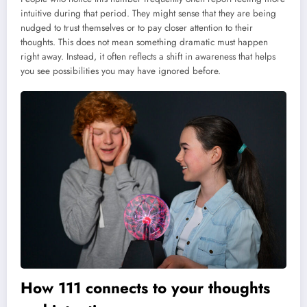
intuitive during that period. They might sense that they are being
nudged to trust themselves or to pay closer attention to their
thoughts. This does not mean something dramatic must happen
right away. Instead, it often reflects a shift in awareness that helps
you see possibilities you may have ignored before.
How 111 connects to your thoughts