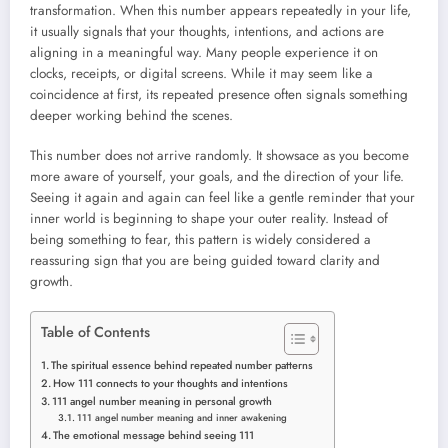
transformation. When this number appears repeatedly in your life,
it usually signals that your thoughts, intentions, and actions are
aligning in a meaningful way. Many people experience it on
clocks, receipts, or digital screens. While it may seem like a
coincidence at first, its repeated presence often signals something
deeper working behind the scenes.
This number does not arrive randomly. It showsace as you become
more aware of yourself, your goals, and the direction of your life.
Seeing it again and again can feel like a gentle reminder that your
inner world is beginning to shape your outer reality. Instead of
being something to fear, this pattern is widely considered a
reassuring sign that you are being guided toward clarity and
growth.
Table of Contents
The spiritual essence behind repeated number patterns
How 111 connects to your thoughts and intentions
111 angel number meaning in personal growth
111 angel number meaning and inner awakening
The emotional message behind seeing 111