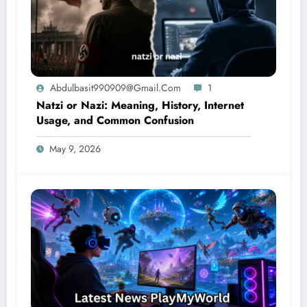
Abdulbasit990909@gmail.com
1
Natzi or Nazi: Meaning, History, Internet
Usage, and Common Confusion
May 9, 2026