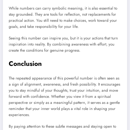
While numbers can carry symbolic meaning, it is also essential to
stay grounded. They are tools for reflection, not replacements for
practical action. You still need to make choices, work toward your
goals, and take responsibility for your life.
Seeing this number can inspire you, but it is your actions that turn
inspiration into reality. By combining awareness with effort, you
create the conditions for genuine progress.
Conclusion
The repeated appearance of this powerful number is often seen as
a sign of alignment, awareness, and fresh possibility. It encourages
you to stay mindful of your thoughts, trust your intuition, and move
forward with confidence. Whether you view it from a spiritual
perspective or simply as a meaningful pattern, it serves as a gentle
reminder that your inner world plays a vital role in shaping your
experiences.
By paying attention to these subtle messages and staying open to