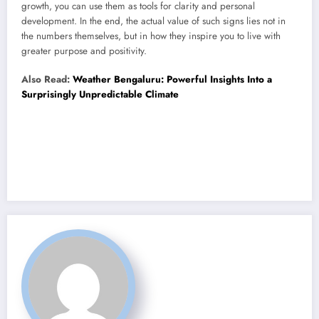
growth, you can use them as tools for clarity and personal
development. In the end, the actual value of such signs lies not in
the numbers themselves, but in how they inspire you to live with
greater purpose and positivity.
Also Read:
Weather Bengaluru: Powerful Insights Into a
Surprisingly Unpredictable Climate